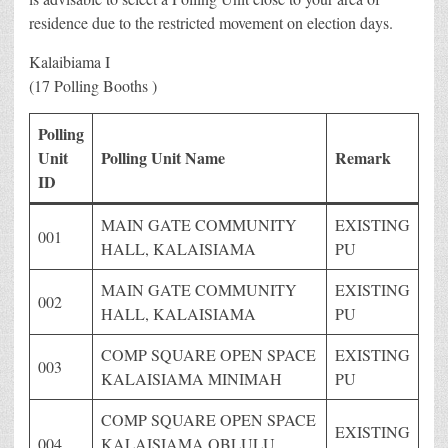
residence due to the restricted movement on election days.
Kalaibiama I
(17 Polling Booths )
Polling
Unit
Polling Unit Name
Remark
ID
MAIN GATE COMMUNITY
EXISTING
001
HALL, KALAISIAMA
PU
MAIN GATE COMMUNITY
EXISTING
002
HALL, KALAISIAMA
PU
COMP SQUARE OPEN SPACE
EXISTING
003
KALAISIAMA MINIMAH
PU
COMP SQUARE OPEN SPACE
EXISTING
004
KALAISIAMA OBLULU