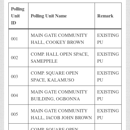
Polling
Unit
Polling Unit Name
Remark
ID
MAIN GATE COMMUNITY
EXISTING
001
HALL, COOKEY BROWN
PU
COMP. HALL OPEN SPACE,
EXISTING
002
SAMEPPELE
PU
COMP. SQUARE OPEN
EXISTING
003
SPACE, KALAMUSO
PU
MAIN GATE COMMUNITY
EXISTING
004
BUILDING, OGBONNA
PU
MAIN GATE COMMUNITY
EXISTING
005
HALL, JACOB JOHN BROWN
PU
COMP. SQUARE OPEN