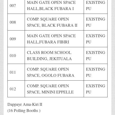
MAIN GATE OPEN SPACE
EXISTING
007
HALL,BLACK FUBARA I
PU
COMP. SQUARE OPEN
EXISTING
008
SPACE, BLACK FUBARA II
PU
MAIN GATE OPEN SPACE
EXISTING
009
HALL,FUBARA FIBIRI
PU
CLASS ROOM SCHOOL
EXISTING
010
BUILDING, JEKITUALA
PU
COMP. SQUARE OPEN
EXISTING
011
SPACE, OGOLO FUBARA
PU
COMP. SQUARE OPEN
EXISTING
012
SPACE, MININI EPPELLE
PU
Dappaye Ama-Kiri II
(16 Polling Booths )