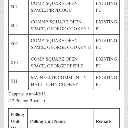
COMP. SQUARE OPEN
EXISTING
007
SPACE, PIRI/DIOGU
PU
COMMP. SQUARE OPEN
EXISTING
008
SPACE, GEORGE COOKEY I
PU
COMP. SQUARE OPEN
EXISTING
009
SPACE, GEORGE COOKEY II
PU
COMP. SQUARE OPEN
EXISTING
010
SPACE, GEORGE PEPPLE
PU
MAIN GATE COMMUNITY
EXISTING
011
HALL, JOHN COOKEY
PU
Dappaye Ama-Kiri I
(12 Polling Booths )
Polling
Unit
Polling Unit Name
Remark
ID