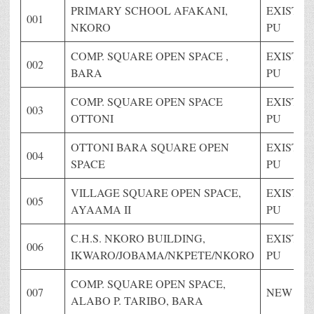
PRIMARY SCHOOL AFAKANI,
EXISTIN
001
NKORO
PU
COMP. SQUARE OPEN SPACE ,
EXISTIN
002
BARA
PU
COMP. SQUARE OPEN SPACE
EXISTIN
003
OTTONI
PU
OTTONI BARA SQUARE OPEN
EXISTIN
004
SPACE
PU
VILLAGE SQUARE OPEN SPACE,
EXISTIN
005
AYAAMA II
PU
C.H.S. NKORO BUILDING,
EXISTIN
006
IKWARO/JOBAMA/NKPETE/NKORO
PU
COMP. SQUARE OPEN SPACE,
007
NEW PU
ALABO P. TARIBO, BARA