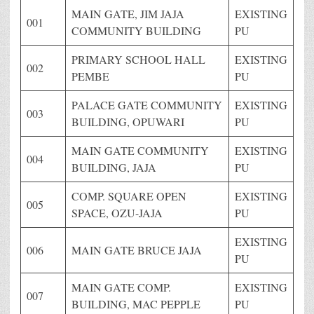
MAIN GATE, JIM JAJA
EXISTING
001
COMMUNITY BUILDING
PU
PRIMARY SCHOOL HALL
EXISTING
002
PEMBE
PU
PALACE GATE COMMUNITY
EXISTING
003
BUILDING, OPUWARI
PU
MAIN GATE COMMUNITY
EXISTING
004
BUILDING, JAJA
PU
COMP. SQUARE OPEN
EXISTING
005
SPACE, OZU-JAJA
PU
EXISTING
006
MAIN GATE BRUCE JAJA
PU
MAIN GATE COMP.
EXISTING
007
BUILDING, MAC PEPPLE
PU