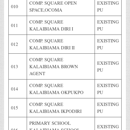
COMP. SQUARE OPEN
EXISTING
010
SPACE,OCOMA
PU
COMP. SQUARE
EXISTING
011
KALAIBIAMA DIRI I
PU
COMP. SQUARE
EXISTING
012
KALAIBIAMA DIRI II
PU
COMP. SQUARE
EXISTING
013
KALAIBIAMA BROWN
PU
AGENT
COMP. SQUARE
EXISTING
014
KALAIBIAMA OKPUKPO
PU
COMP. SQUARE
EXISTING
015
KALAIBIAMA IKPODIRI
PU
PRIMARY SCHOOL
EXISTING
016
KALAIBIAMA SCHOOL