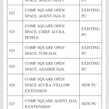
COMP. SQUARE OPEN
EXISTING
022
SPACE, AGENT JAJA II
PU
COMP. SQUARE OPEN
EXISTING
023
SPACE, CHIEF ACCRA
PU
PEPPLE
COMP. SQUARE OPEN
EXISTING
024
SPACE, TOM JAJA
PU
COMP. SQUARE OPEN
EXISTING
025
SPACE, ADAIJEH JAJA
PU
COMP. SQUARE OPEN
026
SPACE ACCRA /YELLOW
NEW PU
EXTENSION
COMP. SQUARE AGENT JAJA
027
NEW PU
II EXTENSION