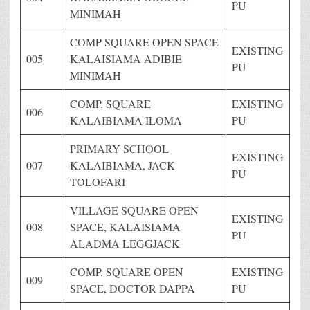
PU
MINIMAH
COMP SQUARE OPEN SPACE
EXISTING
005
KALAISIAMA ADIBIE
PU
MINIMAH
COMP. SQUARE
EXISTING
006
KALAIBIAMA ILOMA
PU
PRIMARY SCHOOL
EXISTING
007
KALAIBIAMA, JACK
PU
TOLOFARI
VILLAGE SQUARE OPEN
EXISTING
008
SPACE, KALAISIAMA
PU
ALADMA LEGGJACK
COMP. SQUARE OPEN
EXISTING
009
SPACE, DOCTOR DAPPA
PU