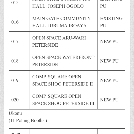
015
HALL, JOSEPH OGOLO
PU
MAIN GATE COMMUNITY
EXISTING
016
HALL, JURUMA IROAYA
PU
OPEN SPACE ARU-WARI
017
NEW PU
PETERSIDE
OPEN SPACE WATERFRONT
018
NEW PU
PETERSIDE
COMP. SQUARE OPEN
019
NEW PU
SPACE SHOO PETERSIDE II
COMP. SQUARE OPEN
020
NEW PU
SPACE SHOO PETERSIDE III
Ukonu
(11 Polling Booths )