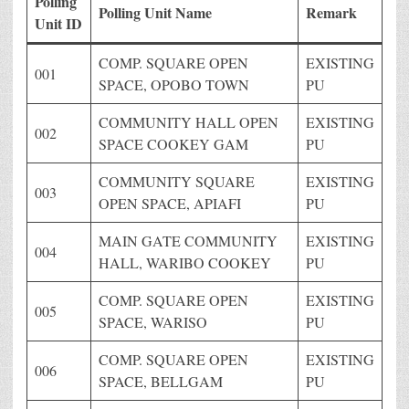
Polling
Polling Unit Name
Remark
Unit ID
COMP. SQUARE OPEN
EXISTING
001
SPACE, OPOBO TOWN
PU
COMMUNITY HALL OPEN
EXISTING
002
SPACE COOKEY GAM
PU
COMMUNITY SQUARE
EXISTING
003
OPEN SPACE, APIAFI
PU
MAIN GATE COMMUNITY
EXISTING
004
HALL, WARIBO COOKEY
PU
COMP. SQUARE OPEN
EXISTING
005
SPACE, WARISO
PU
COMP. SQUARE OPEN
EXISTING
006
SPACE, BELLGAM
PU