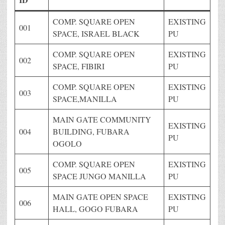
COMP. SQUARE OPEN
EXISTING
001
SPACE, ISRAEL BLACK
PU
COMP. SQUARE OPEN
EXISTING
002
SPACE, FIBIRI
PU
COMP. SQUARE OPEN
EXISTING
003
SPACE,MANILLA
PU
MAIN GATE COMMUNITY
EXISTING
004
BUILDING, FUBARA
PU
OGOLO
COMP. SQUARE OPEN
EXISTING
005
SPACE JUNGO MANILLA
PU
MAIN GATE OPEN SPACE
EXISTING
006
HALL, GOGO FUBARA
PU