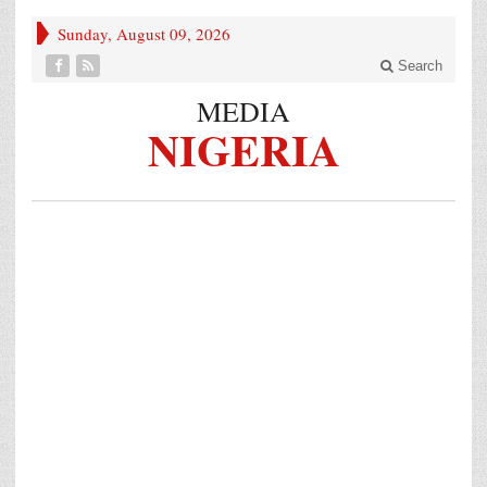
Sunday, August 09, 2026
Search
MEDIA
NIGERIA