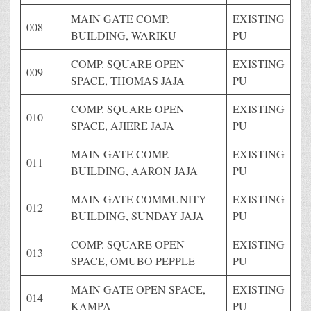
MAIN GATE COMP.
EXISTING
008
BUILDING, WARIKU
PU
COMP. SQUARE OPEN
EXISTING
009
SPACE, THOMAS JAJA
PU
COMP. SQUARE OPEN
EXISTING
010
SPACE, AJIERE JAJA
PU
MAIN GATE COMP.
EXISTING
011
BUILDING, AARON JAJA
PU
MAIN GATE COMMUNITY
EXISTING
012
BUILDING, SUNDAY JAJA
PU
COMP. SQUARE OPEN
EXISTING
013
SPACE, OMUBO PEPPLE
PU
MAIN GATE OPEN SPACE,
EXISTING
014
KAMPA
PU