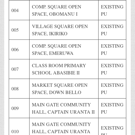
COMP. SQUARE OPEN
EXISTING
004
SPACE, OBOMANU I
PU
VILLAGE SQUARE OPEN
EXISTING
005
SPACE, IKIRIKO
PU
COMP. SQUARE OPEN
EXISTING
006
SPACE, EMERUWA
PU
CLASS ROOM PRIMARY
EXISTING
007
SCHOOL ABASIBIE II
PU
MARKET SQUARE OPEN
EXISTING
008
SPACE, DOWN BELLO
PU
MAIN GATE COMMUNITY
EXISTING
009
HALL, CAPTAIN URANTA II
PU
MAIN GATE COMMUNITY
EXISTING
010
HALL, CAPTAIN URANTA
PU