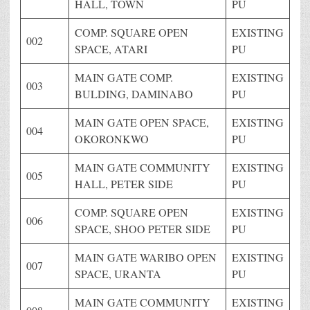
HALL, TOWN
PU
COMP. SQUARE OPEN
EXISTING
002
SPACE, ATARI
PU
MAIN GATE COMP.
EXISTING
003
BULDING, DAMINABO
PU
MAIN GATE OPEN SPACE,
EXISTING
004
OKORONKWO
PU
MAIN GATE COMMUNITY
EXISTING
005
HALL, PETER SIDE
PU
COMP. SQUARE OPEN
EXISTING
006
SPACE, SHOO PETER SIDE
PU
MAIN GATE WARIBO OPEN
EXISTING
007
SPACE, URANTA
PU
MAIN GATE COMMUNITY
EXISTING