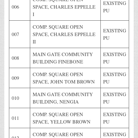
EXISTING
006
SPACE, CHARLES EPPELLE
PU
I
COMP. SQUARE OPEN
EXISTING
007
SPACE, CHARLES EPPELLE
PU
II
MAIN GATE COMMUNITY
EXISTING
008
BUILDING FINEBONE
PU
COMP. SQUARE OPEN
EXISTING
009
SPACE, JOHN TOM BROWN
PU
MAIN GATE COMMUNITY
EXISTING
010
BUILDING, NENGIA
PU
COMP. SQUARE OPEN
EXISTING
011
SPACE, YELLOW BROWN
PU
COMP. SQUARE OPEN
EXISTING
012