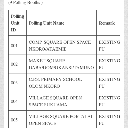
(9 Polling Booths )
Polling
Unit
Polling Unit Name
Remark
ID
COMP. SQUARE OPEN SPACE
EXISTING
001
NKORO/ATAEMIE
PU
MAKET SQUARE,
EXISTING
002
DABA/DOM/OKANSI/TAMUNO
PU
C.P.S. PRIMARY SCHOOL
EXISTING
003
OLOM NKORO
PU
VILLAGE SQUARE OPEN
EXISTING
004
SPACE SUKUAMA
PU
VILLAGE SQUARE PORTALAI
EXISTING
005
OPEN SPACE
PU