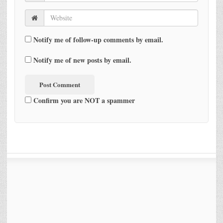
Notify me of follow-up comments by email.
Notify me of new posts by email.
Confirm you are NOT a spammer