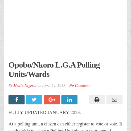
Opobo/Nkoro L.G.A Polling
Units/Wards
By
Media Nigeria
on
April 24, 2018
No Comment
FULLY UPDATED JANUARY 2023.
At a polling unit, a citizen can either register to vote or vote. It
is advisable to select a Polling Unit close to your area of