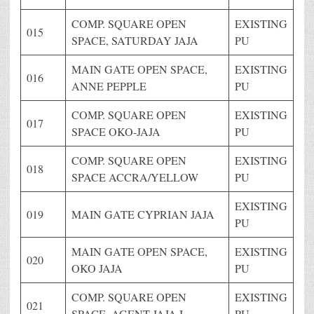
COMP. SQUARE OPEN
EXISTING
015
SPACE, SATURDAY JAJA
PU
MAIN GATE OPEN SPACE,
EXISTING
016
ANNE PEPPLE
PU
COMP. SQUARE OPEN
EXISTING
017
SPACE OKO-JAJA
PU
COMP. SQUARE OPEN
EXISTING
018
SPACE ACCRA/YELLOW
PU
EXISTING
019
MAIN GATE CYPRIAN JAJA
PU
MAIN GATE OPEN SPACE,
EXISTING
020
OKO JAJA
PU
COMP. SQUARE OPEN
EXISTING
021
SPACE, AGENT JAJA I
PU