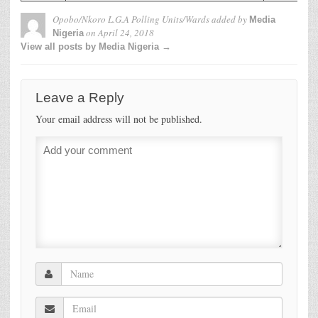
Opobo/Nkoro L.G.A Polling Units/Wards
added by
Media
on
April 24, 2018
Nigeria
View all posts by Media Nigeria →
Leave a Reply
Your email address will not be published.