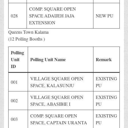
COMP. SQUARE OPEN
028
SPACE ADAIJEH JAJA
NEW PU
EXTENSION
Queens Town Kalama
(12 Polling Booths )
Polling
Unit
Polling Unit Name
Remark
ID
VILLAGE SQUARE OPEN
EXISTING
001
SPACE, KALASUNJU
PU
VILLAGE SQUARE OPEN
EXISTING
002
SPACE, ABASIBIE I
PU
COMP. SQUARE OPEN
EXISTING
003
SPACE, CAPTAIN URANTA
PU