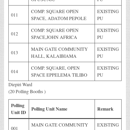
COMP. SQUARE OPEN
EXISTING
011
SPACE, ADATOM PEPOLE
PU
COMP. SQUARE OPEN
EXISTING
012
SPACE,JOHN AFRICA
PU
MAIN GATE COMMUNITY
EXISTING
013
HALL, KALAIBIAMA
PU
COMP. SQUARE, OPEN
EXISTING
014
SPACE EPPELEMA TILIBO
PU
Diepiri Ward
(20 Polling Booths )
Polling
Polling Unit Name
Remark
Unit ID
MAIN GATE COMMUNITY
EXISTING
001