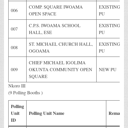
COMP. SQUARE IWOAMA
EXISTING
006
OPEN SPACE
PU
C.P.S. IWOAMA SCHOOL
EXISTING
007
HALL, ESE
PU
ST. MICHAEL CHURCH HALL,
EXISTING
008
OGOAMA
PU
CHIEF MICHAEL IGOLIMA
009
OKUNTA COMMUNITY OPEN
NEW PU
SQUARE
Nkoro III
(9 Polling Booths )
Polling
Unit
Polling Unit Name
Remark
ID