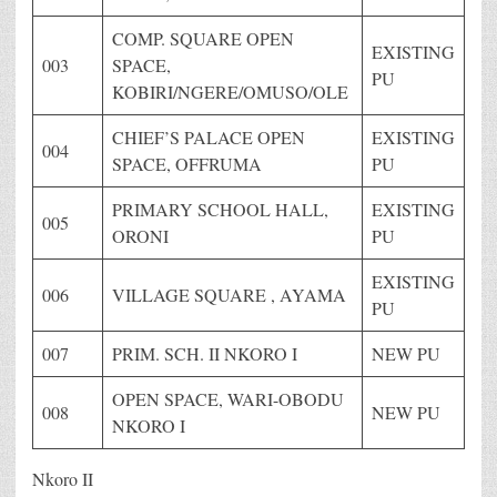
COMP. SQUARE OPEN
EXISTING
003
SPACE,
PU
KOBIRI/NGERE/OMUSO/OLE
CHIEF’S PALACE OPEN
EXISTING
004
SPACE, OFFRUMA
PU
PRIMARY SCHOOL HALL,
EXISTING
005
ORONI
PU
EXISTING
006
VILLAGE SQUARE , AYAMA
PU
007
PRIM. SCH. II NKORO I
NEW PU
OPEN SPACE, WARI-OBODU
008
NEW PU
NKORO I
Nkoro II