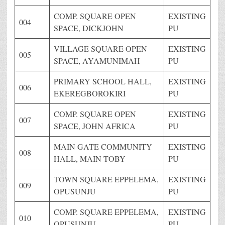
COMP. SQUARE OPEN
EXISTING
004
SPACE, DICKJOHN
PU
VILLAGE SQUARE OPEN
EXISTING
005
SPACE, AYAMUNIMAH
PU
PRIMARY SCHOOL HALL,
EXISTING
006
EKEREGBOROKIRI
PU
COMP. SQUARE OPEN
EXISTING
007
SPACE, JOHN AFRICA
PU
MAIN GATE COMMUNITY
EXISTING
008
HALL, MAIN TOBY
PU
TOWN SQUARE EPPELEMA,
EXISTING
009
OPUSUNJU
PU
COMP. SQUARE EPPELEMA,
EXISTING
010
OPUSUNJU
PU