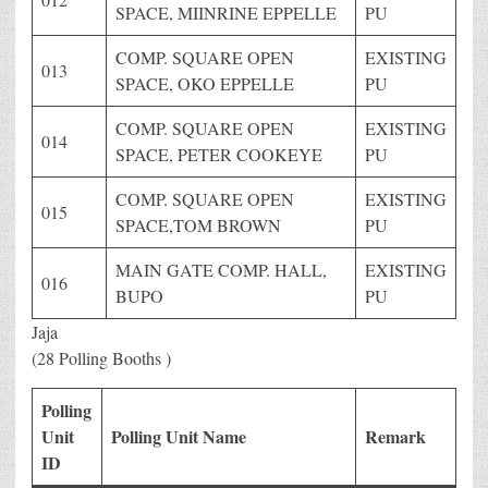
SPACE, MIINRINE EPPELLE
PU
COMP. SQUARE OPEN
EXISTING
013
SPACE, OKO EPPELLE
PU
COMP. SQUARE OPEN
EXISTING
014
SPACE, PETER COOKEYE
PU
COMP. SQUARE OPEN
EXISTING
015
SPACE,TOM BROWN
PU
MAIN GATE COMP. HALL,
EXISTING
016
BUPO
PU
Jaja
(28 Polling Booths )
Polling
Unit
Polling Unit Name
Remark
ID