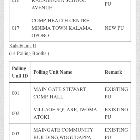
PU
AVENUE
COMP. HEALTH CENTRE
017
MINIMA TOWN KALAMA,
NEW PU
OPOBO
Kalaibiama II
(14 Polling Booths )
Polling
Polling Unit Name
Remark
Unit ID
MAIN GATE STEWART
EXISTING
001
COMP. HALL
PU
VILLAGE SQUARE, IWOMA
EXISTING
002
ATOKI
PU
MAINGATE COMMUNITY
EXISTING
003
BUILDING,WOGUDAPPA
PU