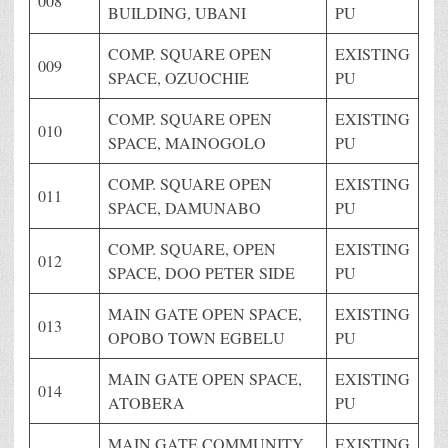
008
BUILDING, UBANI
PU
COMP. SQUARE OPEN
EXISTING
009
SPACE, OZUOCHIE
PU
COMP. SQUARE OPEN
EXISTING
010
SPACE, MAINOGOLO
PU
COMP. SQUARE OPEN
EXISTING
011
SPACE, DAMUNABO
PU
COMP. SQUARE, OPEN
EXISTING
012
SPACE, DOO PETER SIDE
PU
MAIN GATE OPEN SPACE,
EXISTING
013
OPOBO TOWN EGBELU
PU
MAIN GATE OPEN SPACE,
EXISTING
014
ATOBERA
PU
MAIN GATE COMMUNITY
EXISTING