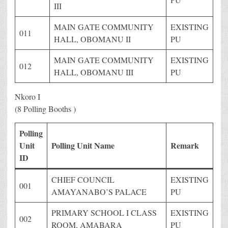
III
MAIN GATE COMMUNITY
EXISTING
011
HALL, OBOMANU II
PU
MAIN GATE COMMUNITY
EXISTING
012
HALL, OBOMANU III
PU
Nkoro I
(8 Polling Booths )
Polling
Unit
Polling Unit Name
Remark
ID
CHIEF COUNCIL
EXISTING
001
AMAYANABO’S PALACE
PU
PRIMARY SCHOOL I CLASS
EXISTING
002
ROOM, AMABARA
PU