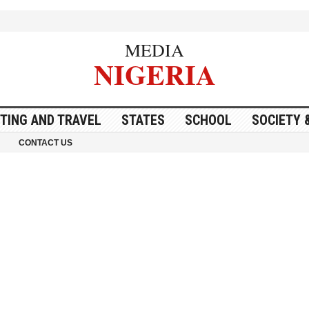
MEDIA
NIGERIA
ITING AND TRAVEL
STATES
SCHOOL
SOCIETY 
CONTACT US