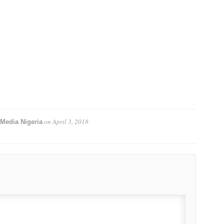
on
April 3, 2018
Media Nigeria