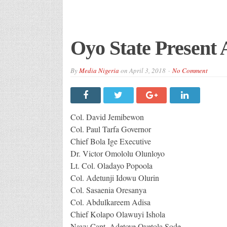
Oyo State Present
By
Media Nigeria
on
April 3, 2018
No Comment
Col. David Jemibewon
Col. Paul Tarfa Governor
Chief Bola Ige Executive
Dr. Victor Omololu Olunloyo
Lt. Col. Oladayo Popoola
Col. Adetunji Idowu Olurin
Col. Sasaenia Oresanya
Col. Abdulkareem Adisa
Chief Kolapo Olawuyi Ishola
Navy Capt. Adetoye Oyetola Sode