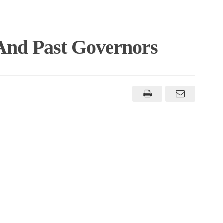
 And Past Governors