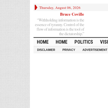
Thursday, August 06, 2026
Bruce Coville
“Withholding information is the
essence of tyranny. Control of the
flow of information is the tool of
the dictatorship.”
HOME
HOME
POLITICS
VIS
DISCLAIMER
PRIVACY
ADVERTISEMENT