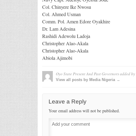
Col. Chinyere Ike Nwosu
Col. Ahmed Usman
Comm. Pol. Amen Edore Oyakhire
Dr. Lam Adesina
Rashidi Adewolu Ladoja
Christopher Alao-Akala
Christopher Alao-Akala
Abiola Ajimobi
Oyo State Present And Past Governors
added by
View all posts by Media Nigeria →
Leave a Reply
Your email address will not be published.