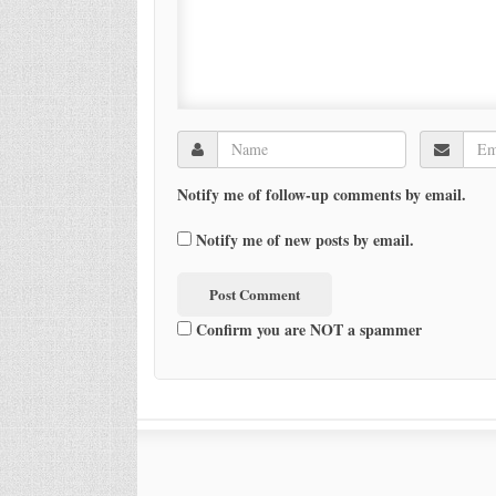
Notify me of follow-up comments by email.
Notify me of new posts by email.
Confirm you are NOT a spammer