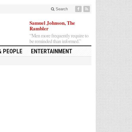
Search
Samuel Johnson, The
Rambler
“Men more frequently require to
be reminded than informed.”
& PEOPLE
ENTERTAINMENT