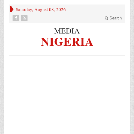
Saturday, August 08, 2026
Search
MEDIA
NIGERIA