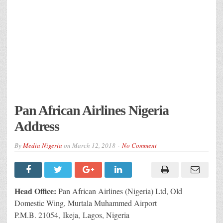
Pan African Airlines Nigeria
Address
By
Media Nigeria
on
March 12, 2018
No Comment
Head Office:
Pan African Airlines (Nigeria) Ltd, Old
Domestic Wing, Murtala Muhammed Airport
P.M.B. 21054, Ikeja, Lagos, Nigeria