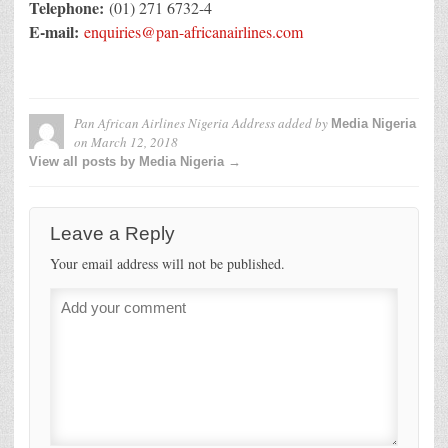
Telephone:
(01) 271 6732-4
E-mail:
enquiries@pan-africanairlines.com
Pan African Airlines Nigeria Address
added by
Media Nigeria
on
March 12, 2018
View all posts by Media Nigeria →
Leave a Reply
Your email address will not be published.