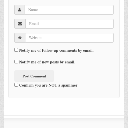
Notify me of follow-up comments by email.
Notify me of new posts by email.
Confirm you are NOT a spammer