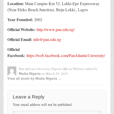
Location:
Main Campus
Km 52, Lekki-Epe Expressway
(Near Eleko Beach Junction),
Ibeju-Lekki,, Lagos
Year Founded:
2002
Official Website:
http://www.pau.edu.ng/
Official Email:
info@pau.edu.ng
Official
Facebook:
https://web.facebook.com/PanAtlanticUniversity/
Pan African University Nigeria Official Website
added by
on
March 29, 2018
Media Nigeria
View all posts by Media Nigeria →
Leave a Reply
Your email address will not be published.