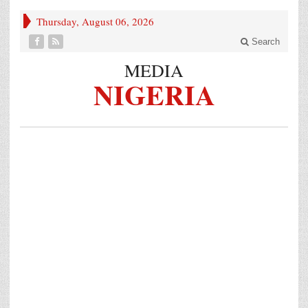
Thursday, August 06, 2026
Search
MEDIA
NIGERIA