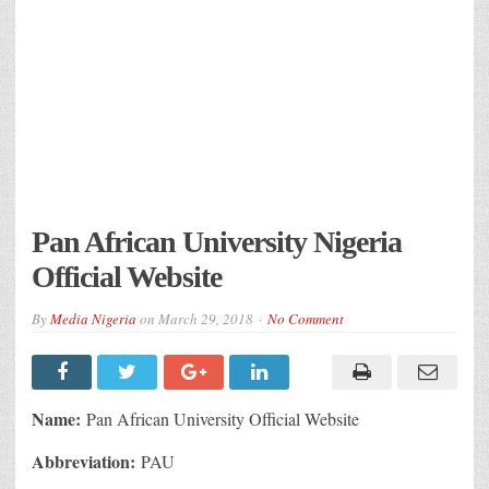
Pan African University Nigeria
Official Website
By
Media Nigeria
on
March 29, 2018
No Comment
Name:
Pan African University Official Website
Abbreviation:
PAU