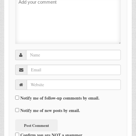
Notify me of follow-up comments by email.
Notify me of new posts by email.
Confirm you are NOT a spammer