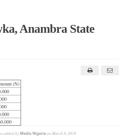
Awka, Anambra State
mount (N)
0,000
000
000
0,000
60,000
es
added by
on
March 8, 2018
Media Nigeria