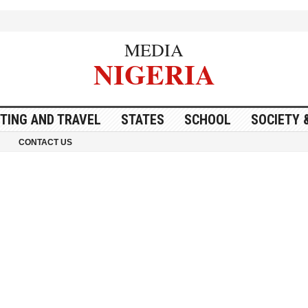
MEDIA
NIGERIA
ITING AND TRAVEL
STATES
SCHOOL
SOCIETY 
CONTACT US