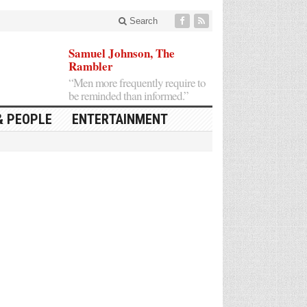
Search
Samuel Johnson, The
Rambler
“Men more frequently require to
be reminded than informed.”
& PEOPLE
ENTERTAINMENT