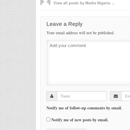
View all posts by Media Nigeria →
Leave a Reply
Your email address will not be published.
Notify me of follow-up comments by email.
Notify me of new posts by email.