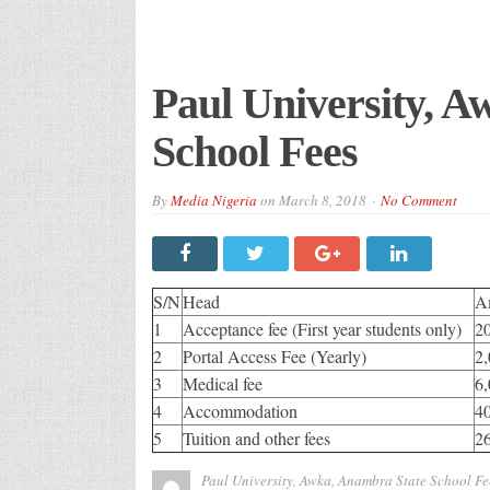
Paul University, 
School Fees
By
Media Nigeria
on
March 8, 2018
No Comment
S/N
Head
A
1
Acceptance fee (First year students only)
2
2
Portal Access Fee (Yearly)
2,
3
Medical fee
6,
4
Accommodation
4
5
Tuition and other fees
2
Paul University, Awka, Anambra State School Fe