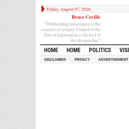
Friday, August 07, 2026
Bruce Coville
“Withholding information is the
essence of tyranny. Control of the
flow of information is the tool of
the dictatorship.”
HOME
HOME
POLITICS
VIS
DISCLAIMER
PRIVACY
ADVERTISEMENT