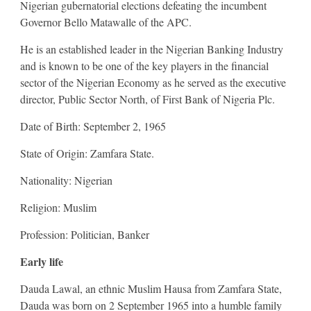
Nigerian gubernatorial elections defeating the incumbent
Governor Bello Matawalle of the APC.
He is an established leader in the Nigerian Banking Industry
and is known to be one of the key players in the financial
sector of the Nigerian Economy as he served as the executive
director, Public Sector North, of First Bank of Nigeria Plc.
Date of Birth: September 2, 1965
State of Origin: Zamfara State.
Nationality: Nigerian
Religion: Muslim
Profession: Politician, Banker
Early life
Dauda Lawal, an ethnic Muslim Hausa from Zamfara State,
Dauda was born on 2 September 1965 into a humble family