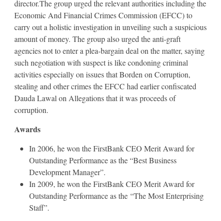
director.The group urged the relevant authorities including the
Economic And Financial Crimes Commission (EFCC) to
carry out a holistic investigation in unveiling such a suspicious
amount of money. The group also urged the anti-graft
agencies not to enter a plea-bargain deal on the matter, saying
such negotiation with suspect is like condoning criminal
activities especially on issues that Borden on Corruption,
stealing and other crimes the EFCC had earlier confiscated
Dauda Lawal on Allegations that it was proceeds of
corruption.
Awards
In 2006, he won the FirstBank CEO Merit Award for
Outstanding Performance as the “Best Business
Development Manager”.
In 2009, he won the FirstBank CEO Merit Award for
Outstanding Performance as the “The Most Enterprising
Staff”.