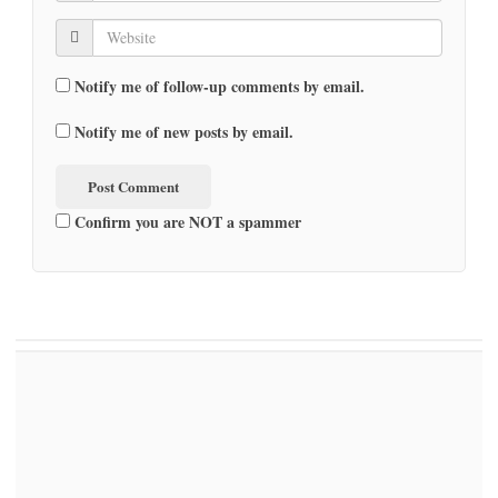
Notify me of follow-up comments by email.
Notify me of new posts by email.
Confirm you are NOT a spammer