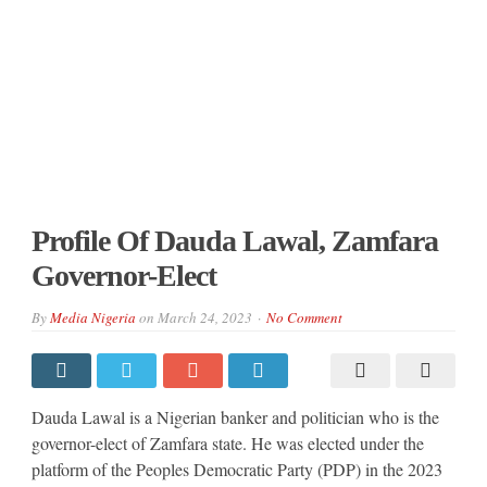
Profile Of Dauda Lawal, Zamfara
Governor-Elect
By
Media Nigeria
on
March 24, 2023
No Comment
Dauda Lawal is a Nigerian banker and politician who is the
governor-elect of Zamfara state. He was elected under the
platform of the Peoples Democratic Party (PDP) in the 2023