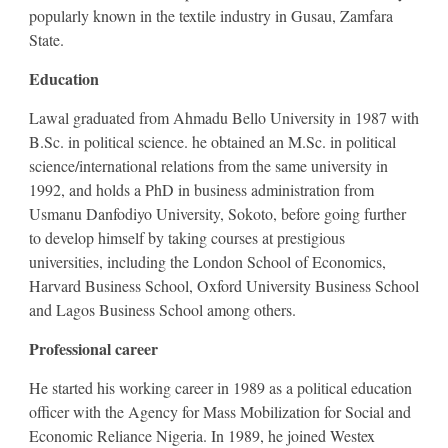
popularly known in the textile industry in Gusau, Zamfara
State.
Education
Lawal graduated from Ahmadu Bello University in 1987 with
B.Sc. in political science. he obtained an M.Sc. in political
science/international relations from the same university in
1992, and holds a PhD in business administration from
Usmanu Danfodiyo University, Sokoto, before going further
to develop himself by taking courses at prestigious
universities, including the London School of Economics,
Harvard Business School, Oxford University Business School
and Lagos Business School among others.
Professional career
He started his working career in 1989 as a political education
officer with the Agency for Mass Mobilization for Social and
Economic Reliance Nigeria. In 1989, he joined Westex