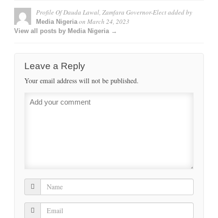
Profile Of Dauda Lawal, Zamfara Governor-Elect
added by
on
March 24, 2023
Media Nigeria
View all posts by Media Nigeria →
Leave a Reply
Your email address will not be published.