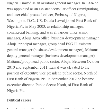
Nigeria Limited as an assistant general manager. In 1994 he
was appointed as an assistant consular officer (immigration),
and later chief protocol officer, Embassy of Nigeria,
Washington, D.C., US. Dauda Lawal joined First Bank of
Nigeria Plc in May 2003; as relationship manager,
commercial banking, and was at various times senior
manager, Abuja Area office, business development manager,
Abuja, principal manager, group head PSG II, assistant
general manager (business development manager), Maitama,
deputy general manager (business development manager),
Maitama/group head public sector, Abuja. Between October
2010 and September 2011, Lawal was elevated to the
position of executive vice president, public sector, North of
First Bank of Nigeria Plc. In September 2012 he became
executive director, Public Sector North, of First Bank of
Nigeria Plc.
Political career