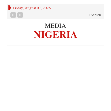
Friday, August 07, 2026
Search
MEDIA
NIGERIA