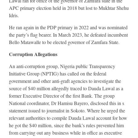
Lawal ran for office of the governor of Zamfara state in the
APC primary election held in 2018 but lost to Mukhtar Shehu
Idris.
He ran again in the PDP primary in 2022 and was nominated
the party’s flag bearer. In March 2023, he defeated incumbent
Bello Matawalle to be elected governor of Zamfara State.
Corruption Allegations
An anti-corruption group, Nigeria public Transparency
Initiative Group (NPTIG) has called on the federal
government and other anti-graft agencies to investigate the
source of $40 million allegedly traced to Dauda Lawal as a
former Executive Director of the first Bank. The group
National coordinator, Dr Hamisu Bayero, disclosed this in s
statement issued to journalist in Sokoto. Where he urged the
relevant authorities to compile Dauda Lawal account for how
he got the $40 million, since the bank’s rules prevented him
from carrying out any business while in office as executive