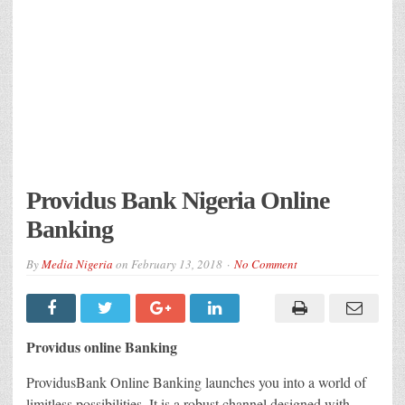
Providus Bank Nigeria Online
Banking
By
Media Nigeria
on
February 13, 2018
No Comment
Providus online Banking
ProvidusBank Online Banking launches you into a world of
limitless possibilities. It is a robust channel designed with