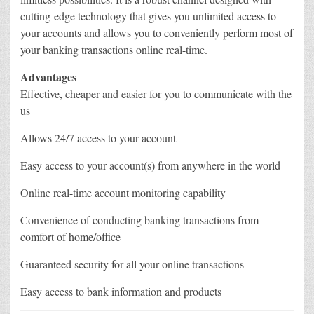
cutting-edge technology that gives you unlimited access to
your accounts and allows you to conveniently perform most of
your banking transactions online real-time.
Advantages
Effective, cheaper and easier for you to communicate with the
us
Allows 24/7 access to your account
Easy access to your account(s) from anywhere in the world
Online real-time account monitoring capability
Convenience of conducting banking transactions from
comfort of home/office
Guaranteed security for all your online transactions
Easy access to bank information and products