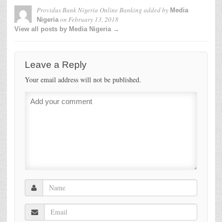
Providus Bank Nigeria Online Banking
added by
Media
on
February 13, 2018
Nigeria
View all posts by Media Nigeria →
Leave a Reply
Your email address will not be published.