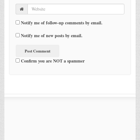
Notify me of follow-up comments by email.
Notify me of new posts by email.
Confirm you are NOT a spammer