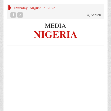
Thursday, August 06, 2026
Search
MEDIA
NIGERIA