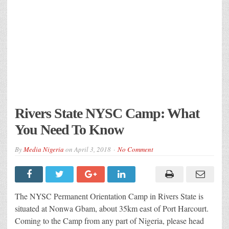
Rivers State NYSC Camp: What
You Need To Know
By
Media Nigeria
on
April 3, 2018
No Comment
The NYSC Permanent Orientation Camp in Rivers State is
situated at Nonwa Gbam, about 35km east of Port Harcourt.
Coming to the Camp from any part of Nigeria, please head