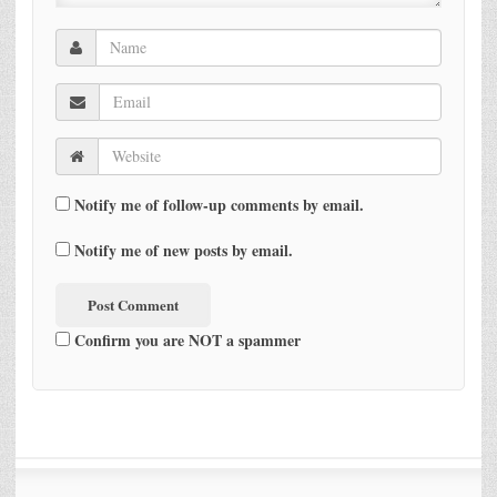
Notify me of follow-up comments by email.
Notify me of new posts by email.
Confirm you are NOT a spammer