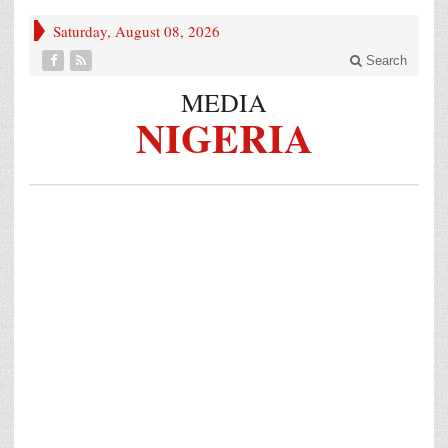
Saturday, August 08, 2026
Search
MEDIA
NIGERIA