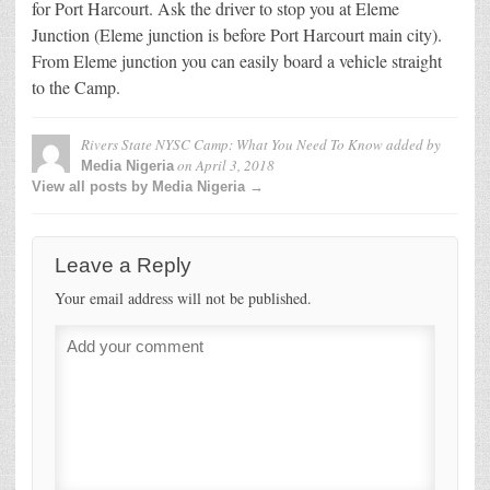
for Port Harcourt. Ask the driver to stop you at Eleme
Junction (Eleme junction is before Port Harcourt main city).
From Eleme junction you can easily board a vehicle straight
to the Camp.
Rivers State NYSC Camp: What You Need To Know
added by
on
April 3, 2018
Media Nigeria
View all posts by Media Nigeria →
Leave a Reply
Your email address will not be published.