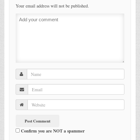
Your email address will not be published.
Confirm you are NOT a spammer