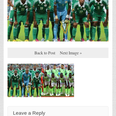
Back to Post
Next Image »
Leave a Reply