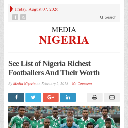
Friday, August 07, 2026
Search
MEDIA
NIGERIA
See List of Nigeria Richest
Footballers And Their Worth
By
Media Nigeria
on
February 2, 2018
No Comment