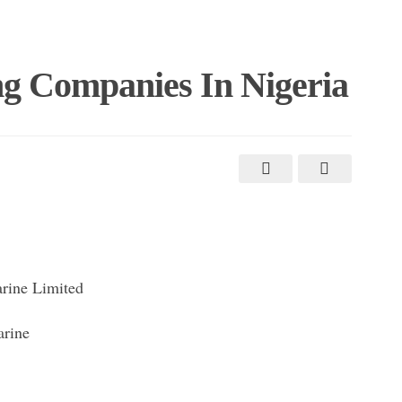
ng Companies In Nigeria
rine Limited
arine