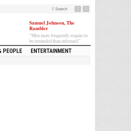
Search
Samuel Johnson, The
Rambler
“Men more frequently require to
be reminded than informed.”
& PEOPLE
ENTERTAINMENT