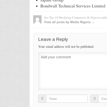
Bondwall Technical Services Limited
See Top 10 Dredging Companies In Nigeria
adde
View all posts by Media Nigeria →
Leave a Reply
Your email address will not be published.