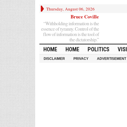
Thursday, August 06, 2026
Bruce Coville
“Withholding information is the
essence of tyranny. Control of the
flow of information is the tool of
the dictatorship.”
HOME
HOME
POLITICS
VIS
DISCLAIMER
PRIVACY
ADVERTISEMENT