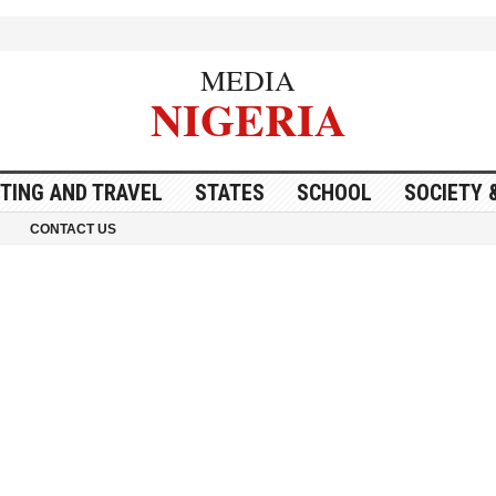
MEDIA
NIGERIA
ITING AND TRAVEL
STATES
SCHOOL
SOCIETY 
CONTACT US