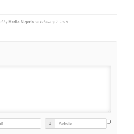
d by
on
February 7, 2018
Media Nigeria