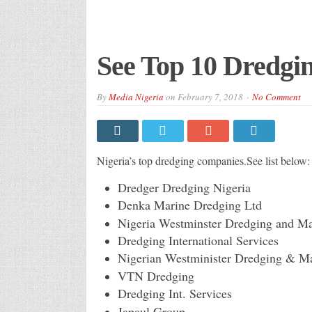
See Top 10 Dredgi
By
Media Nigeria
on
February 7, 2018
No Comment
Nigeria’s top dredging companies.See list below:
Dredger Dredging Nigeria
Denka Marine Dredging Ltd
Nigeria Westminster Dredging and Ma
Dredging International Services
Nigerian Westminister Dredging & M
VTN Dredging
Dredging Int. Services
Japaul Group