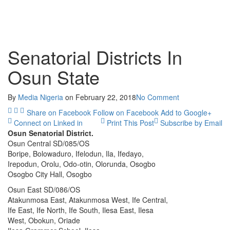
Senatorial Districts In
Osun State
By
Media Nigeria
on
February 22, 2018
No Comment
Share on Facebook
Follow on Facebook
Add to Google+
Connect on Linked in
Print This Post
Subscribe by Email
Osun Senatorial District.
Osun Central SD/085/OS
Boripe, Bolowaduro, Ifelodun, Ila, Ifedayo,
Irepodun, Orolu, Odo-otin, Olorunda, Osogbo
Osogbo City Hall, Osogbo
Osun East SD/086/OS
Atakunmosa East, Atakunmosa West, Ife Central,
Ife East, Ife North, Ife South, Ilesa East, Ilesa
West, Obokun, Oriade