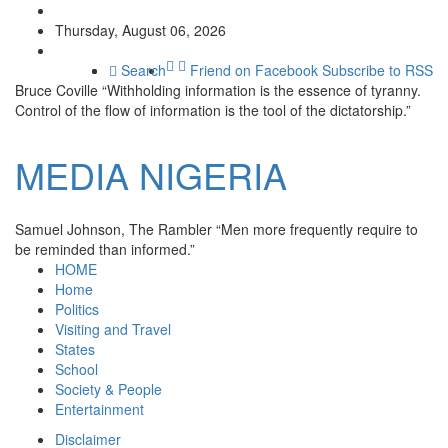
Thursday, August 06, 2026
Search
Friend on Facebook
Subscribe to RSS
Bruce Coville
“Withholding information is the essence of tyranny.
Control of the flow of information is the tool of the dictatorship.”
MEDIA
NIGERIA
Samuel Johnson, The Rambler
“Men more frequently require to
be reminded than informed.”
HOME
Home
Politics
Visiting and Travel
States
School
Society & People
Entertainment
Disclaimer