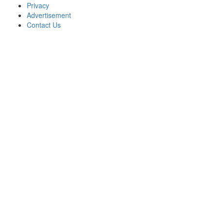
Privacy
Advertisement
Contact Us