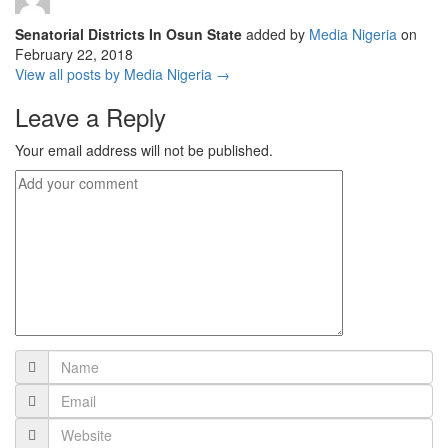
Senatorial Districts In Osun State
added by
Media Nigeria
on
February 22, 2018
View all posts by Media Nigeria →
Leave a Reply
Your email address will not be published.