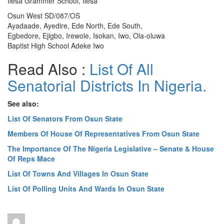
Ilesa Grammer School, Ilesa
Osun West SD/087/OS
Ayadaade, Ayedire, Ede North, Ede South,
Egbedore, Ejigbo, Irewole, Isokan, Iwo, Ola-oluwa
Baptist High School Adeke Iwo
Read Also :
List Of All
Senatorial Districts In Nigeria.
See also:
List Of Senators From Osun State
Members Of House Of Representatives From Osun State
The Importance Of The Nigeria Legislative – Senate & House
Of Reps Mace
List Of Towns And Villages In Osun State
List Of Polling Units And Wards In Osun State