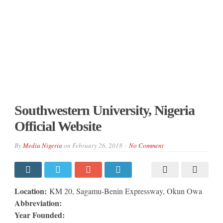
Southwestern University, Nigeria
Official Website
By
Media Nigeria
on
February 26, 2018
No Comment
Location:
KM 20, Sagamu-Benin Expressway, Okun Owa
Abbreviation:
Year Founded: