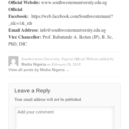
Official Website:
www.southwesternuniversity.edu.ng
Official
Facebook:
https://web.facebook.com/Southwesternuni/?
_rdc=1&_rdr
Email Address:
info@southwesternuniversity.edu.ng
Vice Chancellor:
Prof. Babatunde A. Ikotun (JP), B. Sc,
PhD, DIC
Southwestern University, Nigeria Official Website
added by
on
February 26, 2018
Media Nigeria
View all posts by Media Nigeria →
Leave a Reply
Your email address will not be published.