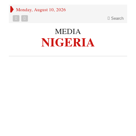
Monday, August 10, 2026
Search
MEDIA
NIGERIA