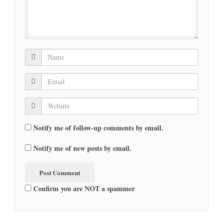
Notify me of follow-up comments by email.
Notify me of new posts by email.
Confirm you are NOT a spammer