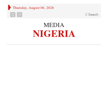
Thursday, August 06, 2026
Search
MEDIA
NIGERIA