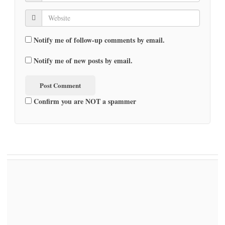
Notify me of follow-up comments by email.
Notify me of new posts by email.
Confirm you are NOT a spammer