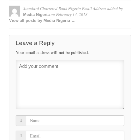
Standard Chartered Bank Nigeria Email Address
added by
on
February 14, 2018
Media Nigeria
View all posts by Media Nigeria →
Leave a Reply
Your email address will not be published.