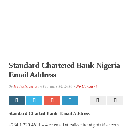
Standard Chartered Bank Nigeria
Email Address
By
Media Nigeria
on
February 14, 2018
No Comment
Standard Charted Bank Email Address
+234 1 270 4611 – 4 or email at callcentre.nigeria@sc.com.