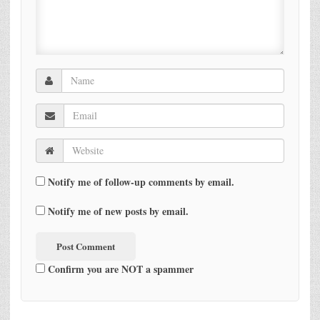
Notify me of follow-up comments by email.
Notify me of new posts by email.
Confirm you are NOT a spammer