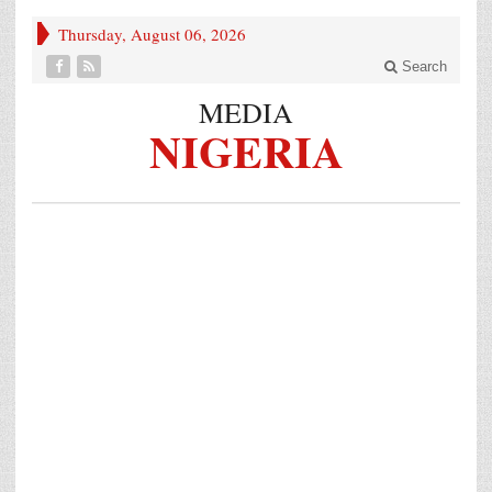
Thursday, August 06, 2026
Search
MEDIA
NIGERIA