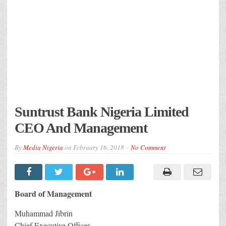
Suntrust Bank Nigeria Limited
CEO And Management
By
Media Nigeria
on
February 16, 2018
No Comment
Board of Management
Muhammad Jibrin
Chief Executive Officer