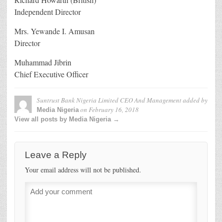
Independent Director
Mrs. Yewande I. Amusan
Director
Muhammad Jibrin
Chief Executive Officer
Suntrust Bank Nigeria Limited CEO And Management
added by
on
February 16, 2018
Media Nigeria
View all posts by Media Nigeria →
Leave a Reply
Your email address will not be published.