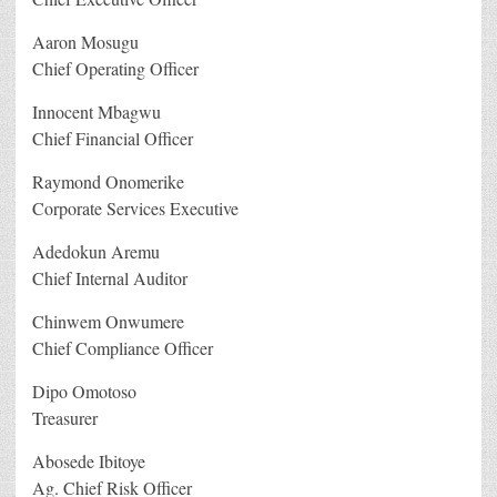
Aaron Mosugu
Chief Operating Officer
Innocent Mbagwu
Chief Financial Officer
Raymond Onomerike
Corporate Services Executive
Adedokun Aremu
Chief Internal Auditor
Chinwem Onwumere
Chief Compliance Officer
Dipo Omotoso
Treasurer
Abosede Ibitoye
Ag. Chief Risk Officer