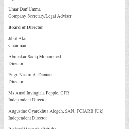
Umar Dan’Umma
Company Secretary/Legal Adviser
Board of Director
Jibril Aku
Chairman
Abubakar Sadiq Mohammed
Director
Engr. Nasiru A. Dantata
Director
Ms Amal Inyingiala Pepple, CFR
Independent Director
Augustine Oyarekhua Alegeh, SAN, FCIARB [Uk]
Independent Director
Richard Howarth (British)