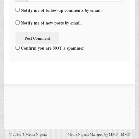
Notify me of follow-up comments by email.
Notify me of new posts by email.
Confirm you are NOT a spammer
© 2026,
↑
Media Nigeria
Media Nigeria
Managed by MMS
-
MMS