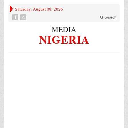
Saturday, August 08, 2026
Search
MEDIA
NIGERIA