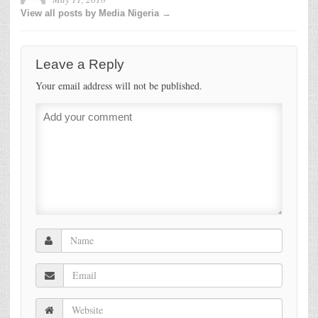
View all posts by Media Nigeria →
Leave a Reply
Your email address will not be published.