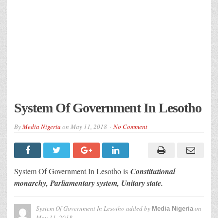
System Of Government In Lesotho
By
Media Nigeria
on
May 11, 2018
No Comment
System Of Government In Lesotho is
Constitutional
monarchy, Parliamentary system, Unitary state.
System Of Government In Lesotho
added by
on
Media Nigeria
May 11, 2018