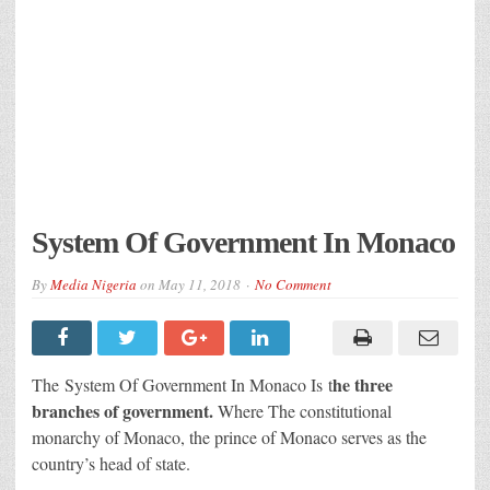
System Of Government In Monaco
By
Media Nigeria
on
May 11, 2018
No Comment
he three
The System Of Government In Monaco Is t
branches of government.
Where The constitutional
monarchy of Monaco, the prince of Monaco serves as the
country’s head of state.