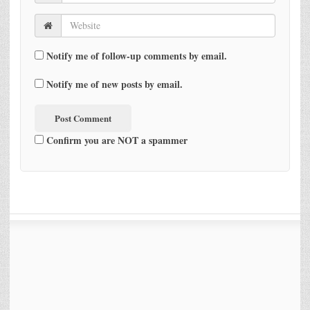
Notify me of follow-up comments by email.
Notify me of new posts by email.
Confirm you are NOT a spammer