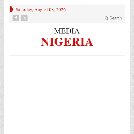
Saturday, August 08, 2026
Search
MEDIA
NIGERIA