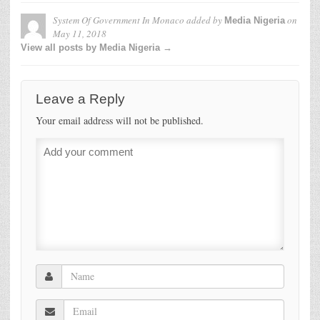
System Of Government In Monaco
added by
on
Media Nigeria
May 11, 2018
View all posts by Media Nigeria →
Leave a Reply
Your email address will not be published.