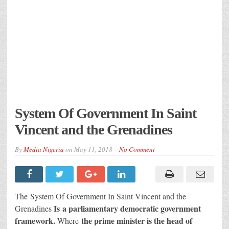
System Of Government In Saint
Vincent and the Grenadines
By
Media Nigeria
on
May 11, 2018
No Comment
The System Of Government In Saint Vincent and the
Is a parliamentary democratic government
Grenadines
framework.
the prime minister is the head of
Where