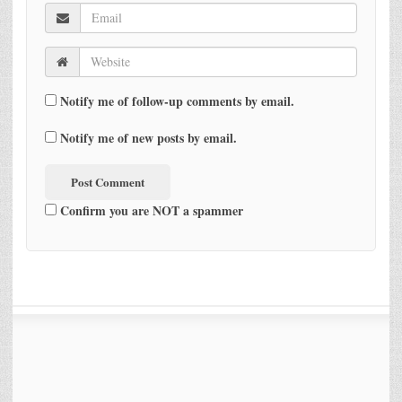
Notify me of follow-up comments by email.
Notify me of new posts by email.
Confirm you are NOT a spammer