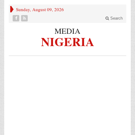
Sunday, August 09, 2026
Search
MEDIA
NIGERIA