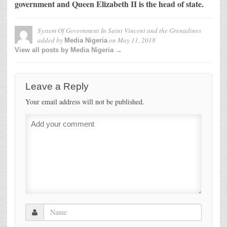
government and Queen Elizabeth II is the head of state.
System Of Government In Saint Vincent and the Grenadines
added by
on
May 11, 2018
Media Nigeria
View all posts by Media Nigeria →
Leave a Reply
Your email address will not be published.