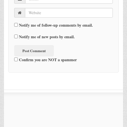
Notify me of follow-up comments by email.
Notify me of new posts by email.
Confirm you are NOT a spammer