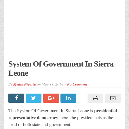
System Of Government In Sierra
Leone
By
Media Nigeria
on
May 11, 2018
No Comment
p
residential
The System Of Government In Sierra Leone is
representative democracy
, here, the president acts as the
head of both state and government.