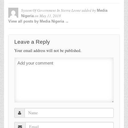
System Of Government In Sierra Leone
added by
Media
on
May 11, 2018
Nigeria
View all posts by Media Nigeria →
Leave a Reply
Your email address will not be published.