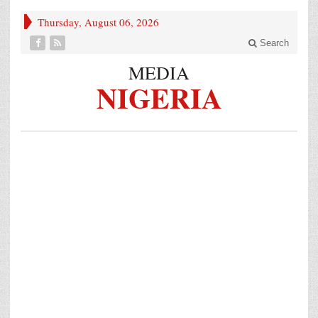
Thursday, August 06, 2026
Search
MEDIA
NIGERIA