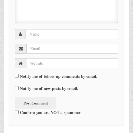
Notify me of follow-up comments by email.
Notify me of new posts by email.
Confirm you are NOT a spammer