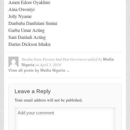
Amen Edore Oyakhire
Aina Owoniyi
Jolly Nyame
Danbaba Danfulani Suntai
Garba Umar Acting
Sani Danladi Acting
Darius Dickson Ishaku
Taraba State Present And Past Governors
added by
Media
on
April 3, 2018
Nigeria
View all posts by Media Nigeria →
Leave a Reply
Your email address will not be published.