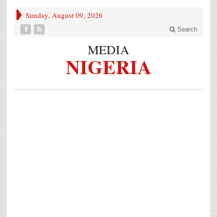
Sunday, August 09, 2026
Search
MEDIA
NIGERIA