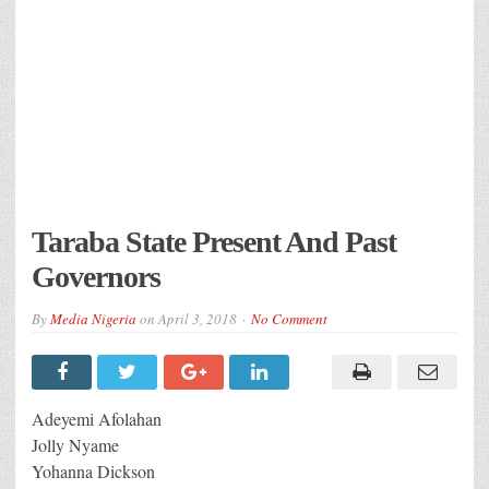
Taraba State Present And Past
Governors
By
Media Nigeria
on
April 3, 2018
No Comment
Adeyemi Afolahan
Jolly Nyame
Yohanna Dickson