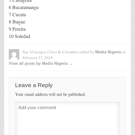
6 Bucaramanga
7 Cucuta
8 Ibague
9 Pereira
10 Soledad
Top 10 Largest Cities In Colombia
added by
on
Media Nigeria
February 27, 2018
View all posts by Media Nigeria →
Leave a Reply
Your email address will not be published.