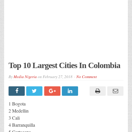
Top 10 Largest Cities In Colombia
By
Media Nigeria
on
February 27, 2018
No Comment
1 Bogota
2 Medellin
3 Cali
4 Barranquilla
5 Cartagena