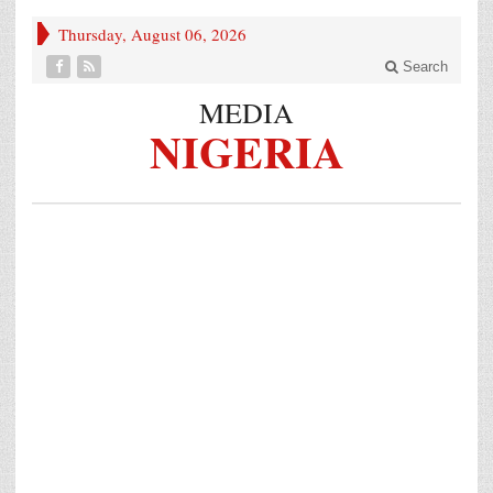
Thursday, August 06, 2026
Search
MEDIA
NIGERIA