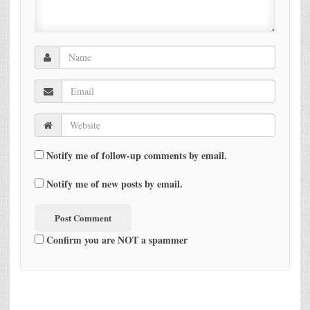
Notify me of follow-up comments by email.
Notify me of new posts by email.
Confirm you are NOT a spammer