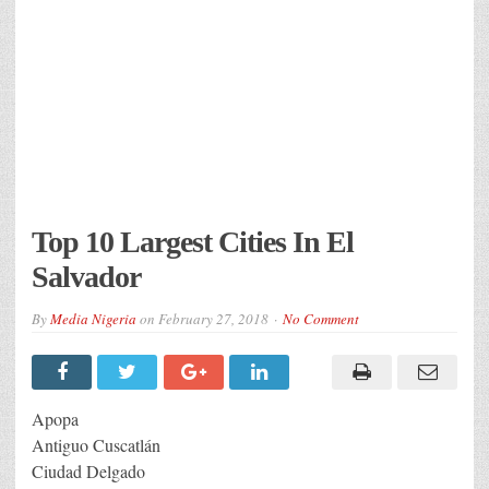
Top 10 Largest Cities In El
Salvador
By
Media Nigeria
on
February 27, 2018
No Comment
Apopa
Antiguo Cuscatlán
Ciudad Delgado