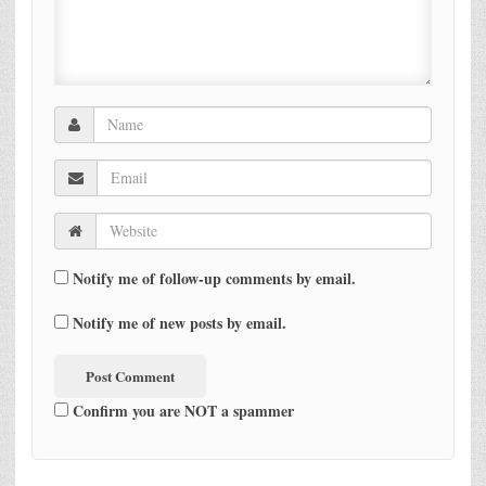
Notify me of follow-up comments by email.
Notify me of new posts by email.
Confirm you are NOT a spammer