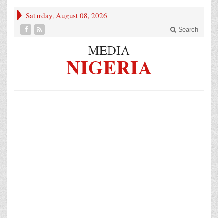
Saturday, August 08, 2026
Search
MEDIA
NIGERIA