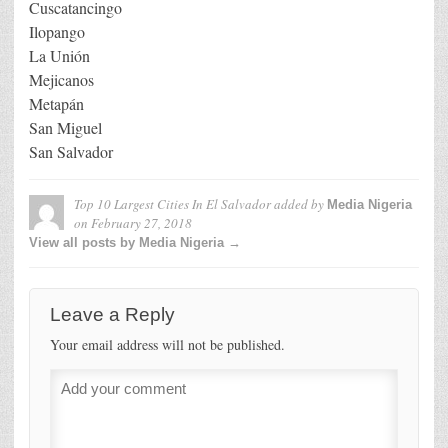
Cuscatancingo
Ilopango
La Unión
Mejicanos
Metapán
San Miguel
San Salvador
Top 10 Largest Cities In El Salvador
added by
Media Nigeria
on
February 27, 2018
View all posts by Media Nigeria →
Leave a Reply
Your email address will not be published.