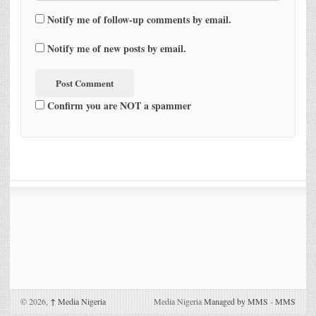
Notify me of follow-up comments by email.
Notify me of new posts by email.
Confirm you are NOT a spammer
© 2026,
↑
Media Nigeria
Media Nigeria
Managed by MMS
-
MMS