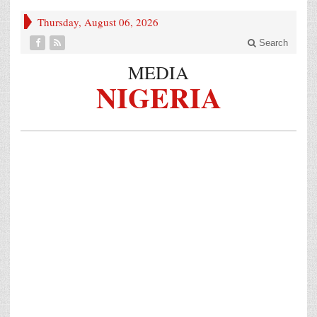
Thursday, August 06, 2026
Search
MEDIA
NIGERIA