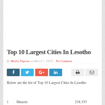
Top 10 Largest Cities In Lesotho
By
Media Nigeria
on
March 1, 2018
No Comment
Below are the list of Top 10 Largest Cities In Lesotho
1
Maseru
218,355