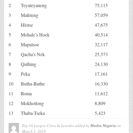
2
Teyateyaneng
75,115
3
Mafeteng
57,059
4
Hlotse
47,675
5
Mohale’s Hoek
40,514
6
Maputsoe
32,117
7
Qacha’s Nek
25,573
8
Quthing
24,130
9
Peka
17,161
10
Butha-Buthe
16,330
11
Roma
11,612
12
Mokhotlong
8,809
13
Thaba-Tseka
5,423
Top 10 Largest Cities In Lesotho
added by
on
Media Nigeria
March 1, 2018