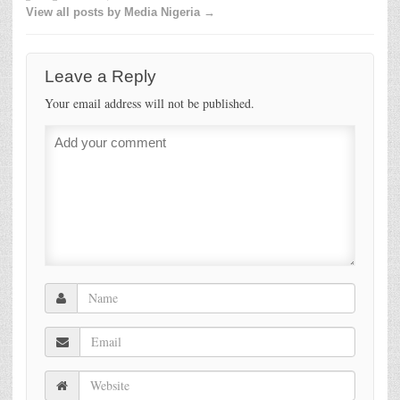
View all posts by Media Nigeria →
Leave a Reply
Your email address will not be published.