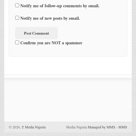
Notify me of follow-up comments by email.
Notify me of new posts by email.
Confirm you are NOT a spammer
© 2026,
↑
Media Nigeria
Media Nigeria
Managed by MMS
-
MMS