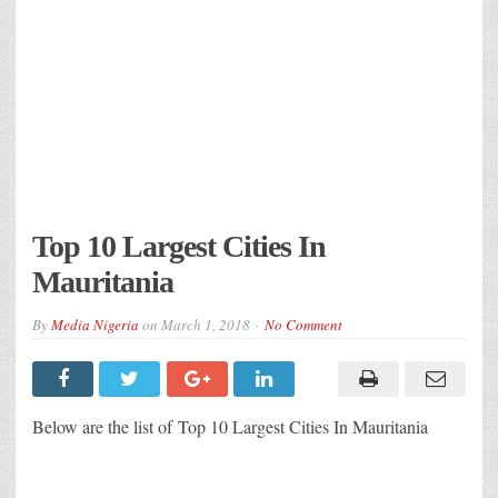
Top 10 Largest Cities In
Mauritania
By
Media Nigeria
on
March 1, 2018
No Comment
Below are the list of Top 10 Largest Cities In Mauritania