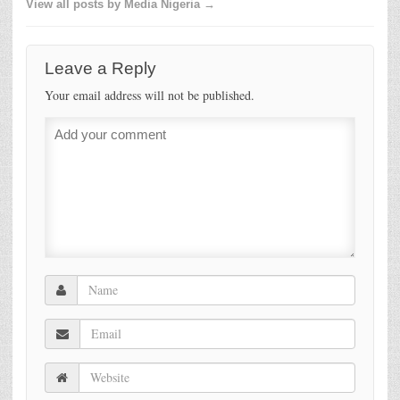
View all posts by Media Nigeria →
Leave a Reply
Your email address will not be published.