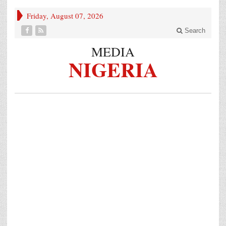
Friday, August 07, 2026
Search
MEDIA
NIGERIA