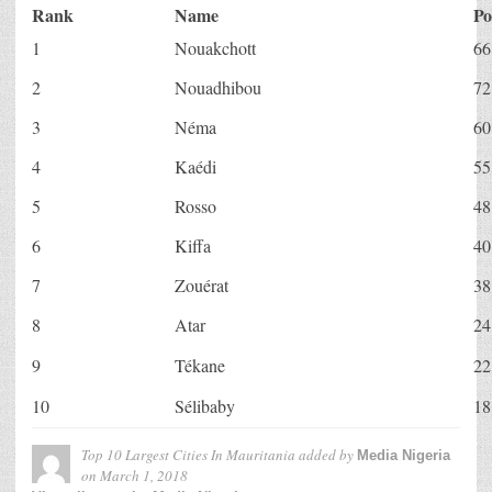
Rank
Name
Po
1
Nouakchott
66
2
Nouadhibou
72
3
Néma
60
4
Kaédi
55
5
Rosso
48
6
Kiffa
40
7
Zouérat
38
8
Atar
24
9
Tékane
22
10
Sélibaby
18
Top 10 Largest Cities In Mauritania
added by
Media Nigeria
on
March 1, 2018