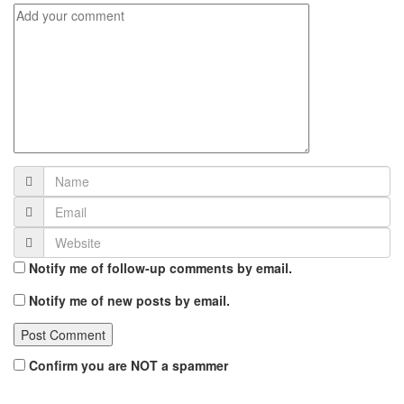
Notify me of follow-up comments by email.
Notify me of new posts by email.
Confirm you are NOT a spammer