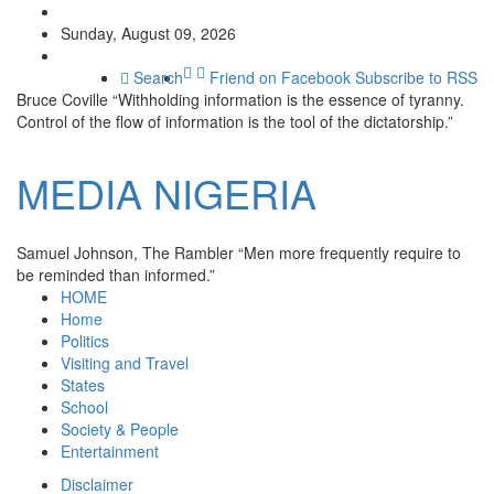
Sunday, August 09, 2026
Search
Friend on Facebook
Subscribe to RSS
Bruce Coville
“Withholding information is the essence of tyranny.
Control of the flow of information is the tool of the dictatorship.”
MEDIA
NIGERIA
Samuel Johnson, The Rambler
“Men more frequently require to
be reminded than informed.”
HOME
Home
Politics
Visiting and Travel
States
School
Society & People
Entertainment
Disclaimer