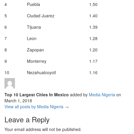
4
Puebla
1.50
5
Ciudad Juarez
1.40
6
Tijuana
1.39
7
Leon
1.28
8
Zapopan
1.20
9
Monterrey
1.17
10
Nezahualcoyotl
1.16
Top 10 Largest Cities In Mexico
added by
Media Nigeria
on
March 1, 2018
View all posts by Media Nigeria →
Leave a Reply
Your email address will not be published.