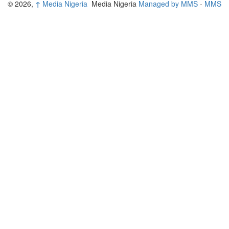
© 2026,
↑
Media Nigeria
Media Nigeria
Managed by MMS
-
MMS