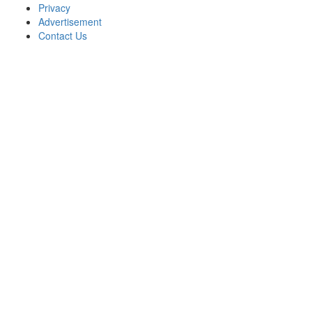
Privacy
Advertisement
Contact Us