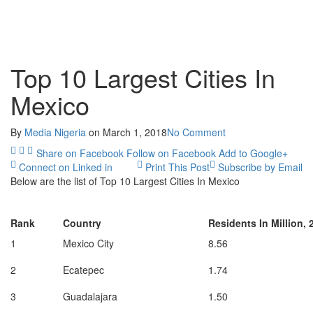
Top 10 Largest Cities In
Mexico
By
Media Nigeria
on
March 1, 2018
No Comment
Share on Facebook
Follow on Facebook
Add to Google+
Connect on Linked in
Print This Post
Subscribe by Email
Below are the list of Top 10 Largest Cities In Mexico
Rank
Country
Residents In Million, 
1
Mexico City
8.56
2
Ecatepec
1.74
3
Guadalajara
1.50