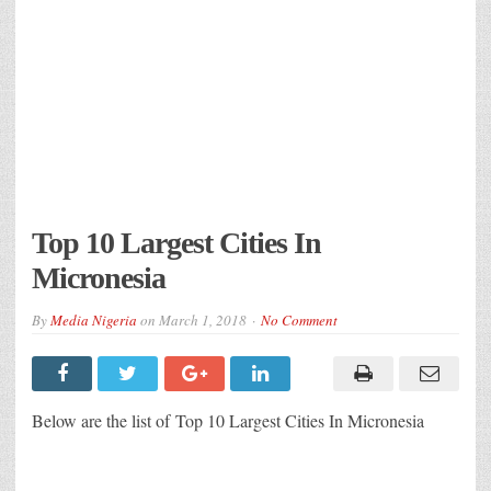
Top 10 Largest Cities In
Micronesia
By
Media Nigeria
on
March 1, 2018
No Comment
Below are the list of Top 10 Largest Cities In Micronesia