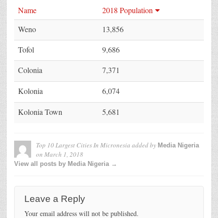
Name
2018 Population
Weno
13,856
Tofol
9,686
Colonia
7,371
Kolonia
6,074
Kolonia Town
5,681
Top 10 Largest Cities In Micronesia
added by
Media Nigeria
on
March 1, 2018
View all posts by Media Nigeria →
Leave a Reply
Your email address will not be published.