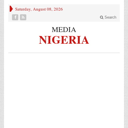
Saturday, August 08, 2026
Search
MEDIA
NIGERIA