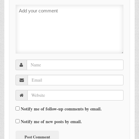
Notify me of follow-up comments by email.
Notify me of new posts by email.