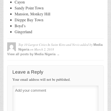
Cayon
Sandy Point Town
Mansion, Monkey Hill
Dieppe Bay Town
Boyd’s
Gingerland
Top 10 Largest Cities In Saint Kitts and Nevis
added by
Media
on
March 2, 2018
Nigeria
View all posts by Media Nigeria →
Leave a Reply
Your email address will not be published.