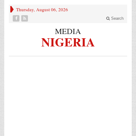
Thursday, August 06, 2026
Search
MEDIA
NIGERIA