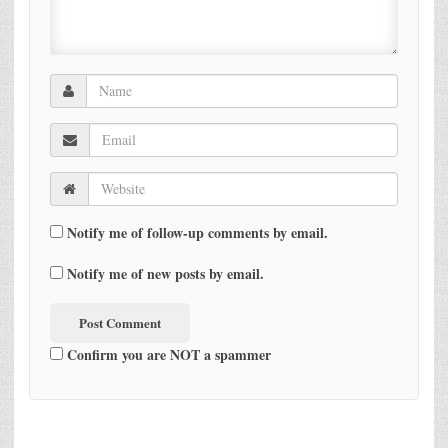
Notify me of follow-up comments by email.
Notify me of new posts by email.
Confirm you are NOT a spammer