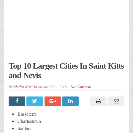
Top 10 Largest Cities In Saint Kitts
and Nevis
By
Media Nigeria
on
March 2, 2018
No Comment
Basseterre
Charlestown
Sadlers