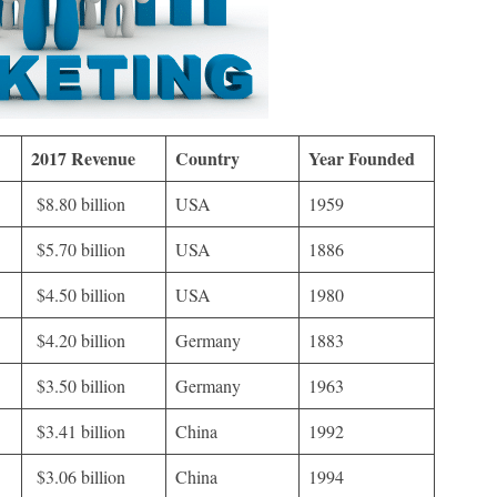
2017 Revenue
Country
Year Founded
$8.80 billion
USA
1959
$5.70 billion
USA
1886
$4.50 billion
USA
1980
$4.20 billion
Germany
1883
$3.50 billion
Germany
1963
$3.41 billion
China
1992
$3.06 billion
China
1994