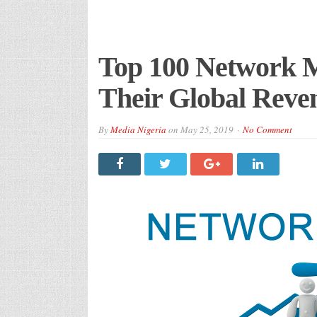
Top 100 Network 
Their Global Reve
By
Media Nigeria
on
May 25, 2019
No Comment