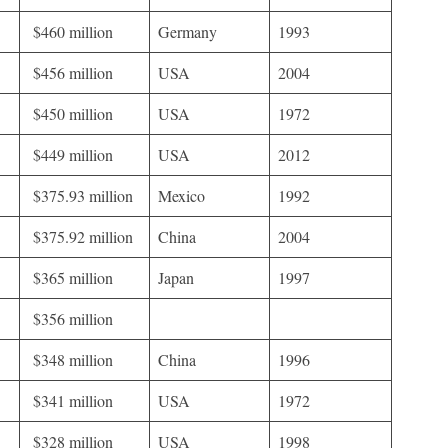
$460 million
Germany
1993
$456 million
USA
2004
$450 million
USA
1972
$449 million
USA
2012
$375.93 million
Mexico
1992
$375.92 million
China
2004
$365 million
Japan
1997
$356 million
$348 million
China
1996
$341 million
USA
1972
$328 million
USA
1998