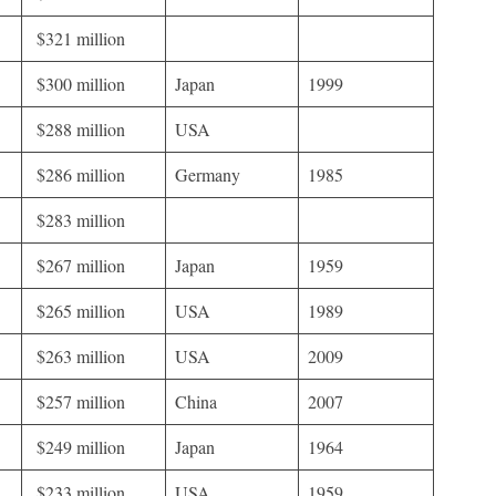
$321 million
$300 million
Japan
1999
$288 million
USA
$286 million
Germany
1985
$283 million
$267 million
Japan
1959
$265 million
USA
1989
$263 million
USA
2009
$257 million
China
2007
$249 million
Japan
1964
$233 million
USA
1959