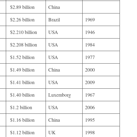
$2.89 billion
China
$2.26 billion
Brazil
1969
$2.210 billion
USA
1946
$2.208 billion
USA
1984
$1.52 billion
USA
1977
$1.49 billion
China
2000
$1.41 billion
USA
2009
$1.40 billion
Luxemborg
1967
$1.2 billion
USA
2006
$1.16 billion
China
1995
$1.12 billion
UK
1998