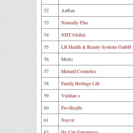
52
AnRan
53
Naturally Plus
54
NHT Global
55
LR Health & Beauty Systems GmbH
56
Merro
57
Menard Cosmetics
58
Family Heritage Life
59
Viridian +
60
Pro-Health
61
Noevir
62
Hy Cite Enterprises