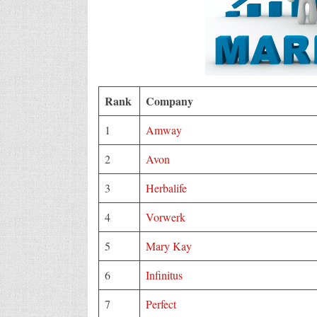
Rank
Company
1
Amway
2
Avon
3
Herbalife
4
Vorwerk
5
Mary Kay
6
Infinitus
7
Perfect