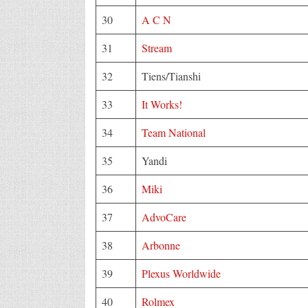
30
A C N
31
Stream
32
Tiens/Tianshi
33
It Works!
34
Team National
35
Yandi
36
Miki
37
AdvoCare
38
Arbonne
39
Plexus Worldwide
40
Rolmex