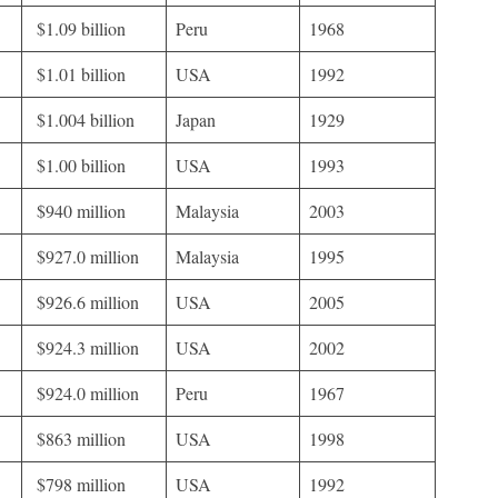
$1.09 billion
Peru
1968
$1.01 billion
USA
1992
$1.004 billion
Japan
1929
$1.00 billion
USA
1993
$940 million
Malaysia
2003
$927.0 million
Malaysia
1995
$926.6 million
USA
2005
$924.3 million
USA
2002
$924.0 million
Peru
1967
$863 million
USA
1998
$798 million
USA
1992