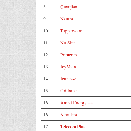
8
Quanjian
9
Natura
10
Tupperware
11
Nu Skin
12
Primerica
13
JoyMain
14
Jeunesse
15
Oriflame
16
Ambit Energy ++
16
New Era
17
Telecom Plus