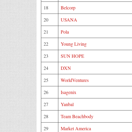
18
Belcorp
20
USANA
21
Pola
22
Young Living
23
SUN HOPE
24
DXN
25
WorldVentures
26
Isagenix
27
Yanbal
28
Team Beachbody
29
Market America