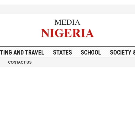
MEDIA
NIGERIA
ITING AND TRAVEL
STATES
SCHOOL
SOCIETY 
CONTACT US