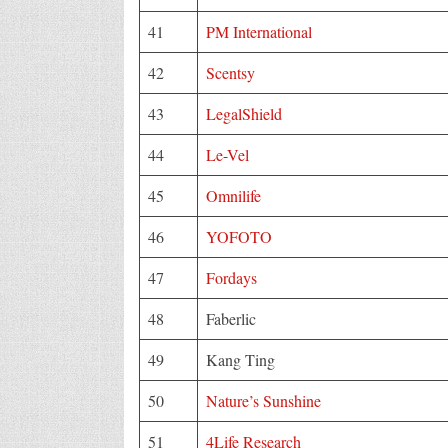
41
PM International
42
Scentsy
43
LegalShield
44
Le-Vel
45
Omnilife
46
YOFOTO
47
Fordays
48
Faberlic
49
Kang Ting
50
Nature’s Sunshine
51
4Life Research