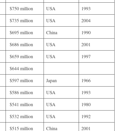
$750 million
USA
1993
$735 million
USA
2004
$695 million
China
1990
$686 million
USA
2001
$659 million
USA
1997
$644 million
$597 million
Japan
1966
$586 million
USA
1993
$541 million
USA
1980
$532 million
USA
1992
$515 million
China
2001