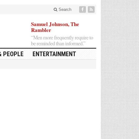
Search
Samuel Johnson, The
Rambler
“Men more frequently require to
be reminded than informed.”
& PEOPLE
ENTERTAINMENT