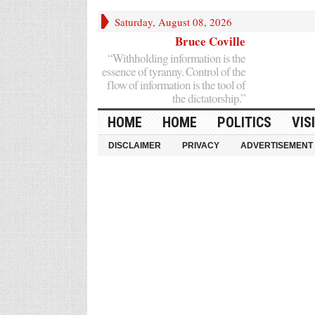
Saturday, August 08, 2026
Bruce Coville
“Withholding information is the
essence of tyranny. Control of the
flow of information is the tool of
the dictatorship.”
HOME
HOME
POLITICS
VIS
DISCLAIMER
PRIVACY
ADVERTISEMENT