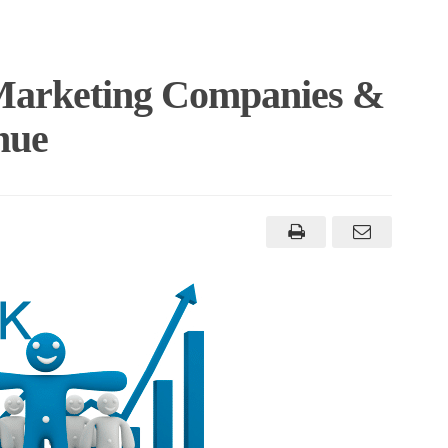
Marketing Companies &
nue