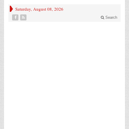
Saturday, August 08, 2026
Search