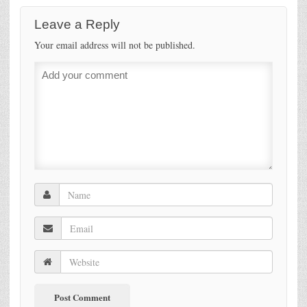
Leave a Reply
Your email address will not be published.