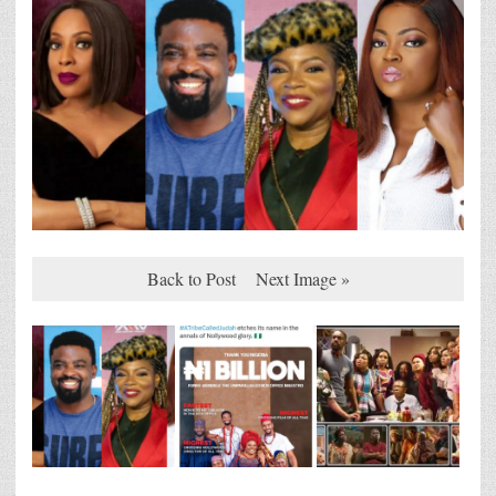
Back to Post
Next Image »