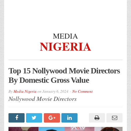
MEDIA
NIGERIA
Top 15 Nollywood Movie Directors
By Domestic Gross Value
By
Media Nigeria
on
January 6, 2024
No Comment
Nollywood Movie Directors