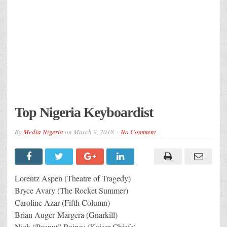
Top Nigeria Keyboardist
By
Media Nigeria
on
March 9, 2018
No Comment
Lorentz Aspen (Theatre of Tragedy)
Bryce Avary (The Rocket Summer)
Caroline Azar (Fifth Column)
Brian Auger Margera (Gnarkill)
Nick “Peanut” Baines (Kaiser Chiefs)