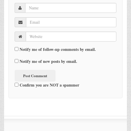
Notify me of follow-up comments by email.
Notify me of new posts by email.
Confirm you are NOT a spammer