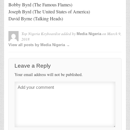
Bobby Byrd (The Famous Flames)
Joseph Byrd (The United States of America)
David Byrne (Talking Heads)
Top Nigeria Keyboardist
added by
on
March 9,
Media Nigeria
2018
View all posts by Media Nigeria →
Leave a Reply
Your email address will not be published.