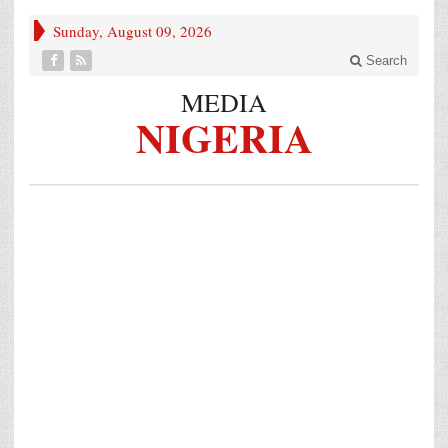
Sunday, August 09, 2026
Search
MEDIA
NIGERIA