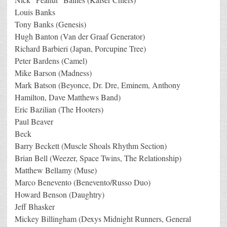
Louis Banks
Tony Banks (Genesis)
Hugh Banton (Van der Graaf Generator)
Richard Barbieri (Japan, Porcupine Tree)
Peter Bardens (Camel)
Mike Barson (Madness)
Mark Batson (Beyonce, Dr. Dre, Eminem, Anthony
Hamilton, Dave Matthews Band)
Eric Bazilian (The Hooters)
Paul Beaver
Beck
Barry Beckett (Muscle Shoals Rhythm Section)
Brian Bell (Weezer, Space Twins, The Relationship)
Matthew Bellamy (Muse)
Marco Benevento (Benevento/Russo Duo)
Howard Benson (Daughtry)
Jeff Bhasker
Mickey Billingham (Dexys Midnight Runners, General