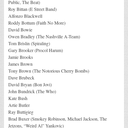
Public, The Beat)
Roy Bittan (E Street Band)
Alfonzo Blackwell
Roddy Bottum (Faith No More)
David Bowie
Owen Bradley (The Nashville A-Team)
Tom Brislin (Spiraling)
Gary Brooker (Procol Harum)
Jamie Brooks
James Brown
Tony Brown (The Notorious Cherry Bombs)
Dave Brubeck
David Bryan (Bon Jovi)
John Bundrick (The Who)
Kate Bush
Artie Butler
Ray Buttigieg
Brad Buxer (Smokey Robinson, Michael Jackson, The
Jetzons, “Weird Al” Yankovic)