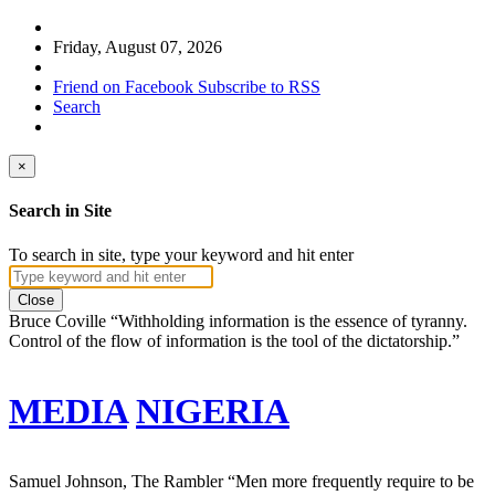
Friday, August 07, 2026
Friend on Facebook
Subscribe to RSS
Search
×
Search in Site
To search in site, type your keyword and hit enter
Close
Bruce Coville
“Withholding information is the essence of tyranny.
Control of the flow of information is the tool of the dictatorship.”
MEDIA
NIGERIA
Samuel Johnson, The Rambler
“Men more frequently require to be