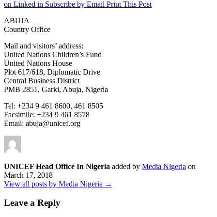
on Linked in
Subscribe by Email
Print This Post
ABUJA
Country Office
Mail and visitors’ address:
United Nations Children’s Fund
United Nations House
Plot 617/618, Diplomatic Drive
Central Business District
PMB 2851, Garki, Abuja, Nigeria
Tel: +234 9 461 8600, 461 8505
Facsimile: +234 9 461 8578
Email: abuja@unicef.org
UNICEF Head Office In Nigeria
added by
Media Nigeria
on
March 17, 2018
View all posts by Media Nigeria →
Leave a Reply