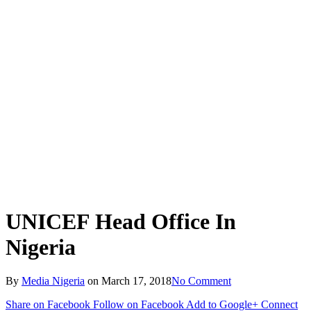
UNICEF Head Office In
Nigeria
By
Media Nigeria
on
March 17, 2018
No Comment
Share on Facebook
Follow on Facebook
Add to Google+
Connect