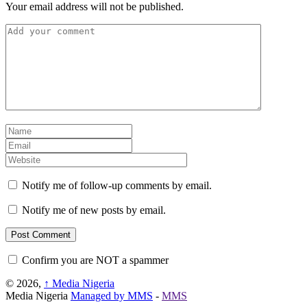
Your email address will not be published.
Notify me of follow-up comments by email.
Notify me of new posts by email.
Confirm you are NOT a spammer
© 2026,
↑
Media Nigeria
Media Nigeria
Managed by MMS
-
MMS