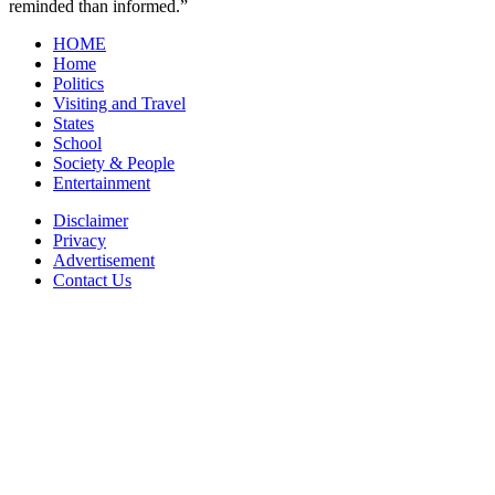
reminded than informed.”
HOME
Home
Politics
Visiting and Travel
States
School
Society & People
Entertainment
Disclaimer
Privacy
Advertisement
Contact Us