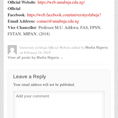
Official Website
:
https://web.uniabuja.edu.ng/
Official
Facebook
:
https://web.facebook.com/universityofabuja?
Email Address:
contact@uniabuja.edu.ng
Vice Chancellor
: Professor M.U. Adikwu, FAS, FPSN,
FSTAN, MIPAN. (2018)
University of Abuja Official Website
added by
Media Nigeria
on
February 24, 2018
View all posts by Media Nigeria →
Leave a Reply
Your email address will not be published.