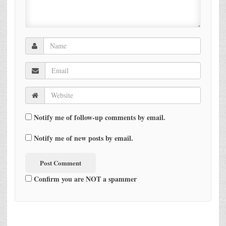
Notify me of follow-up comments by email.
Notify me of new posts by email.
Confirm you are NOT a spammer