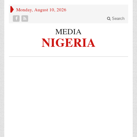
Monday, August 10, 2026
Search
MEDIA
NIGERIA