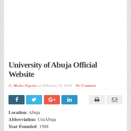
University of Abuja Official
Website
By
Media Nigeria
on
February 24, 2018
No Comment
Location:
Abuja
Abbreviation:
UniAbuja
Year Founded
: 1988