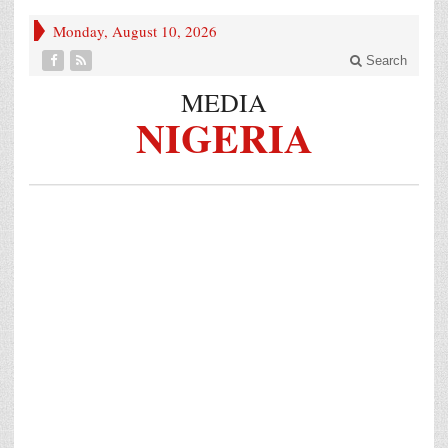
Monday, August 10, 2026
Search
MEDIA
NIGERIA