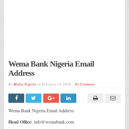
Wema Bank Nigeria Email
Address
By
Media Nigeria
on
February 14, 2018
No Comment
Wema Bank Nigeria Email Address:
Head Office:
info@wemabank.com