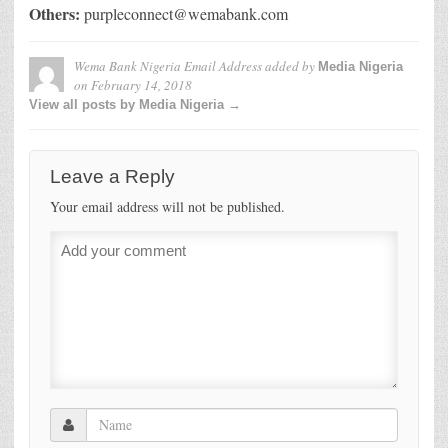
Others:
purpleconnect@wemabank.com
Wema Bank Nigeria Email Address
added by
Media Nigeria
on
February 14, 2018
View all posts by Media Nigeria →
Leave a Reply
Your email address will not be published.