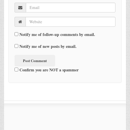
Notify me of follow-up comments by email.
Notify me of new posts by email.
Confirm you are NOT a spammer