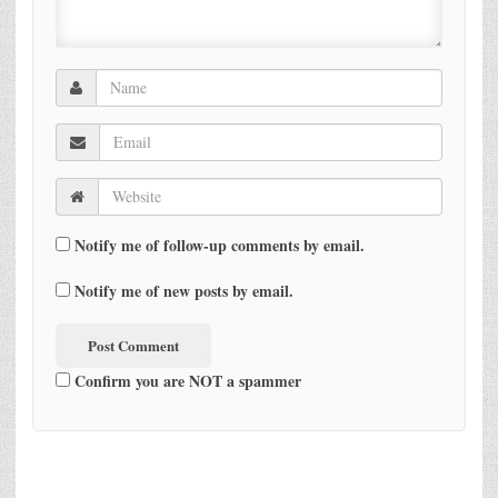
Notify me of follow-up comments by email.
Notify me of new posts by email.
Confirm you are NOT a spammer