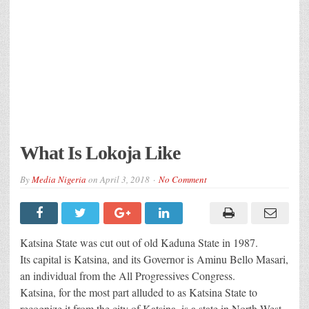
What Is Lokoja Like
By
Media Nigeria
on
April 3, 2018
No Comment
Katsina State was cut out of old Kaduna State in 1987.
Its capital is Katsina, and its Governor is Aminu Bello Masari,
an individual from the All Progressives Congress.
Katsina, for the most part alluded to as Katsina State to
recognize it from the city of Katsina, is a state in North West