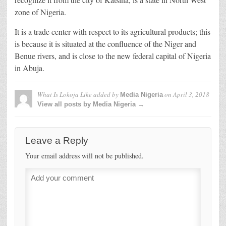
zone of Nigeria.
It is a trade center with respect to its agricultural products; this
is because it is situated at the confluence of the Niger and
Benue rivers, and is close to the new federal capital of Nigeria
in Abuja.
What Is Lokoja Like
added by
on
April 3, 2018
Media Nigeria
View all posts by Media Nigeria →
Leave a Reply
Your email address will not be published.