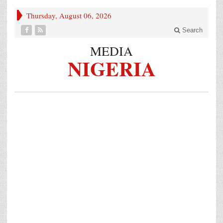
Thursday, August 06, 2026
Search
MEDIA
NIGERIA