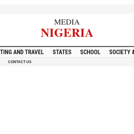
MEDIA
NIGERIA
ITING AND TRAVEL
STATES
SCHOOL
SOCIETY 
CONTACT US