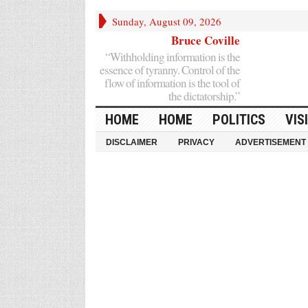
Sunday, August 09, 2026
Bruce Coville
“Withholding information is the
essence of tyranny. Control of the
flow of information is the tool of
the dictatorship.”
HOME
HOME
POLITICS
VIS
DISCLAIMER
PRIVACY
ADVERTISEMENT