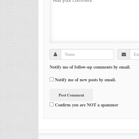
Notify me of follow-up comments by email.
Notify me of new posts by email.
Confirm you are NOT a spammer