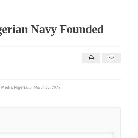
erian Navy Founded
y
on
March 21, 2018
Media Nigeria