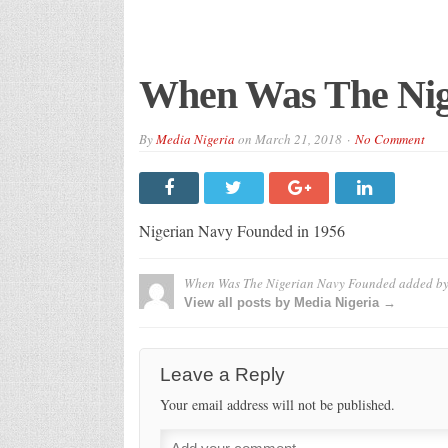
When Was The Nig
By
Media Nigeria
on
March 21, 2018
No Comment
Nigerian Navy Founded in 1956
When Was The Nigerian Navy Founded
added b
View all posts by Media Nigeria →
Leave a Reply
Your email address will not be published.