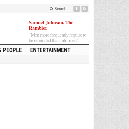
Search
Samuel Johnson, The
Rambler
“Men more frequently require to
be reminded than informed.”
& PEOPLE
ENTERTAINMENT