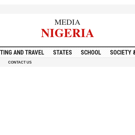
MEDIA
NIGERIA
ITING AND TRAVEL
STATES
SCHOOL
SOCIETY 
CONTACT US