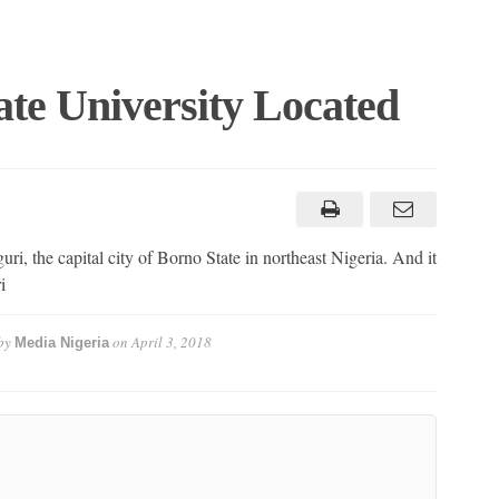
te University Located
ri, the capital city of Borno State in northeast Nigeria. And it
i
by
on
April 3, 2018
Media Nigeria