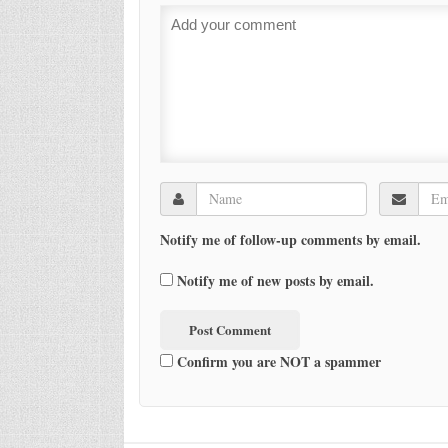
Notify me of follow-up comments by email.
Notify me of new posts by email.
Confirm you are NOT a spammer