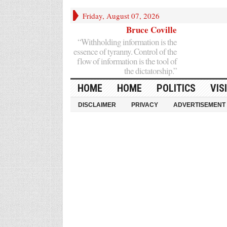
Friday, August 07, 2026
Bruce Coville
“Withholding information is the
essence of tyranny. Control of the
flow of information is the tool of
the dictatorship.”
HOME
HOME
POLITICS
VIS
DISCLAIMER
PRIVACY
ADVERTISEMENT