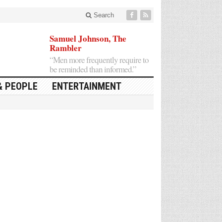
Search
Samuel Johnson, The
Rambler
“Men more frequently require to
be reminded than informed.”
& PEOPLE
ENTERTAINMENT