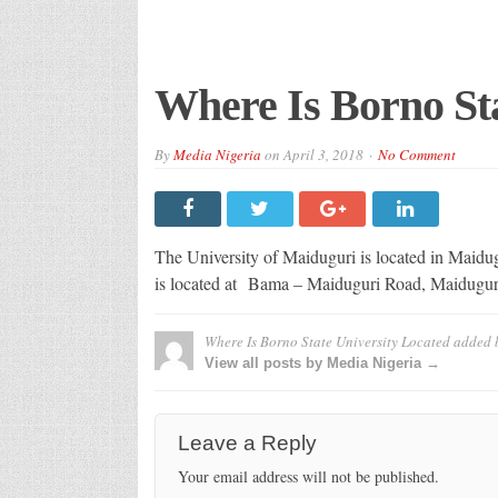
Where Is Borno Sta
By
Media Nigeria
on
April 3, 2018
No Comment
The University of Maiduguri is located in Maidugu
is located at
Bama – Maiduguri Road, Maidugur
Where Is Borno State University Located
added 
View all posts by Media Nigeria →
Leave a Reply
Your email address will not be published.