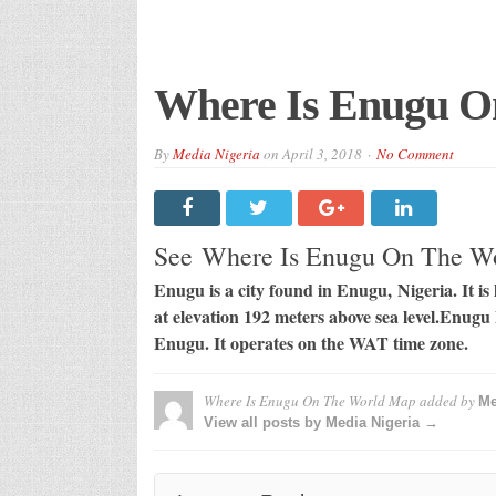
Where Is Enugu O
By
Media Nigeria
on
April 3, 2018
No Comment
See Where Is Enugu On The 
Enugu is a city found in Enugu, Nigeria. It is 
at elevation 192 meters above sea level.Enugu 
Enugu. It operates on the WAT time zone.
Where Is Enugu On The World Map
added by
Me
View all posts by Media Nigeria →