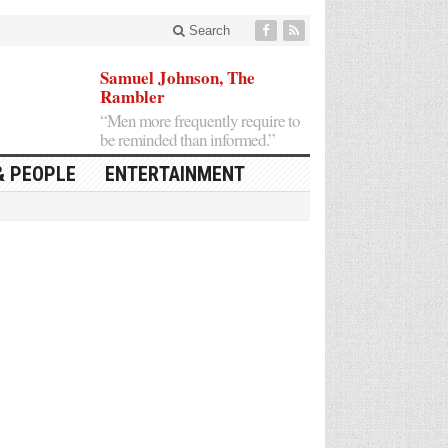
Search
Samuel Johnson, The
Rambler
“Men more frequently require to
be reminded than informed.”
& PEOPLE
ENTERTAINMENT