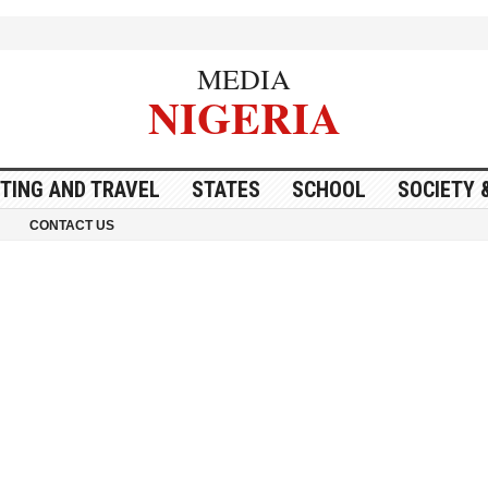
MEDIA
NIGERIA
ITING AND TRAVEL
STATES
SCHOOL
SOCIETY 
CONTACT US