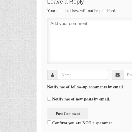
Leave a Reply
Your email address will not be published.
Notify me of follow-up comments by email.
Notify me of new posts by email.
Confirm you are NOT a spammer