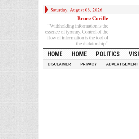
Saturday, August 08, 2026
Bruce Coville
“Withholding information is the
essence of tyranny. Control of the
flow of information is the tool of
the dictatorship.”
HOME
HOME
POLITICS
VIS
DISCLAIMER
PRIVACY
ADVERTISEMENT