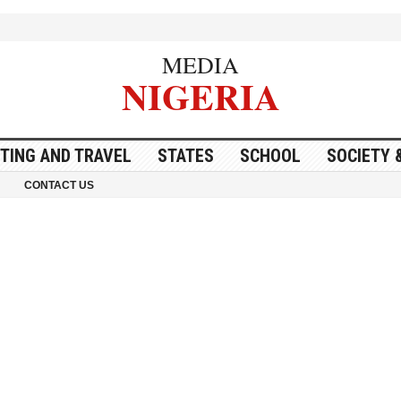
MEDIA
NIGERIA
ITING AND TRAVEL
STATES
SCHOOL
SOCIETY 
CONTACT US