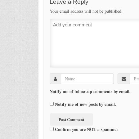
Leave a Reply
Your email address will not be published.
Notify me of follow-up comments by email.
Notify me of new posts by email.
Confirm you are NOT a spammer