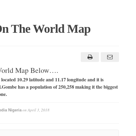
On The World Map
World Map Below….
located 10.29 latitude and 11.17 longitude and it is
el.Gombe has a population of 250,258 making it the biggest
one.
on
April 3, 2018
dia Nigeria