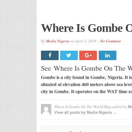
Where Is Gombe 
By
Media Nigeria
on
April 3, 2018
No Comment
See Where Is Gombe On The 
Gombe is a city found in Gombe, Nigeria. It is 
situated at elevation 460 meters above sea lev
city in Gombe. It operates on the WAT time z
Where Is Gombe On The World Map
added by
Me
View all posts by Media Nigeria →