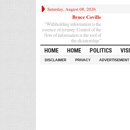
Saturday, August 08, 2026
Bruce Coville
“Withholding information is the
essence of tyranny. Control of the
flow of information is the tool of
the dictatorship.”
HOME
HOME
POLITICS
VIS
DISCLAIMER
PRIVACY
ADVERTISEMENT