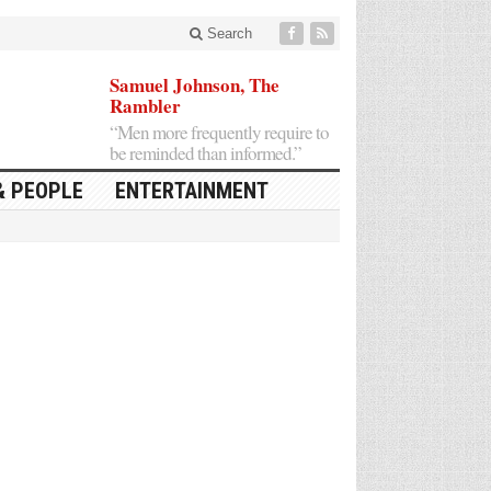
Search
Samuel Johnson, The
Rambler
“Men more frequently require to
be reminded than informed.”
& PEOPLE
ENTERTAINMENT