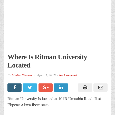
Where Is Ritman University
Located
By
Media Nigeria
on
April 3, 2018
No Comment
Ritman University Is located at 104B Umuahia Road, Ikot
Ekpene Akwa Ibom state