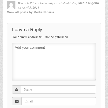
Where Is Ritman University Located
added by
Media Nigeria
on
April 3, 2018
View all posts by Media Nigeria →
Leave a Reply
Your email address will not be published.