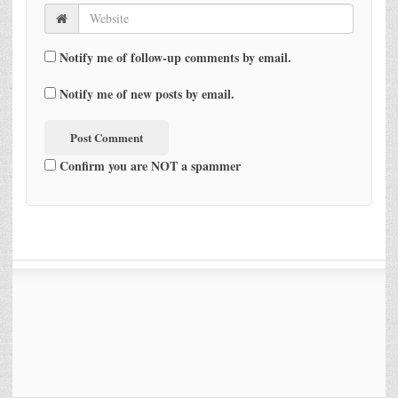
Notify me of follow-up comments by email.
Notify me of new posts by email.
Confirm you are NOT a spammer