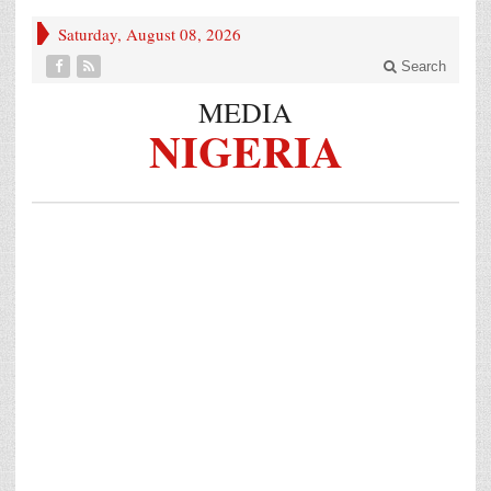
Saturday, August 08, 2026
Search
MEDIA
NIGERIA