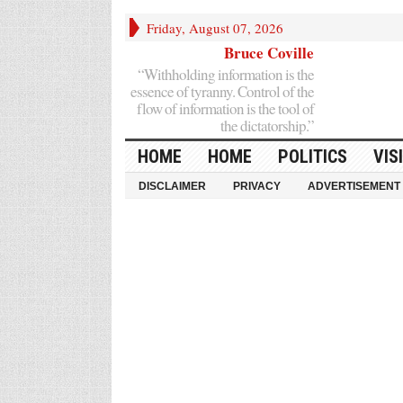
Friday, August 07, 2026
Bruce Coville
“Withholding information is the
essence of tyranny. Control of the
flow of information is the tool of
the dictatorship.”
HOME
HOME
POLITICS
VIS
DISCLAIMER
PRIVACY
ADVERTISEMENT