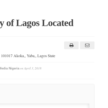
y of Lagos Located
ad 101017 Akoka,, Yaba,, Lagos State
on
April 3, 2018
Media Nigeria