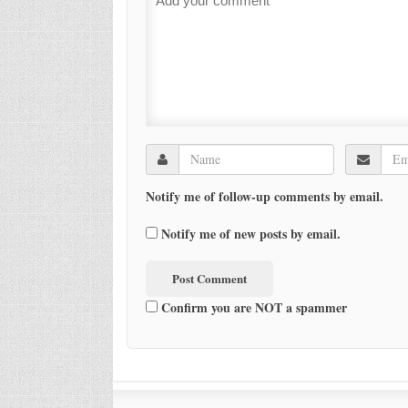
Notify me of follow-up comments by email.
Notify me of new posts by email.
Confirm you are NOT a spammer