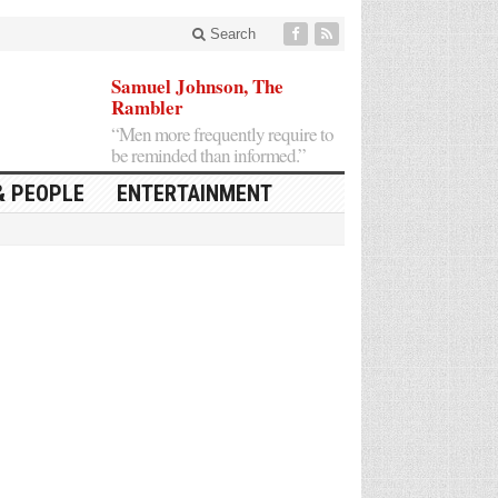
Search
Samuel Johnson, The
Rambler
“Men more frequently require to
be reminded than informed.”
& PEOPLE
ENTERTAINMENT