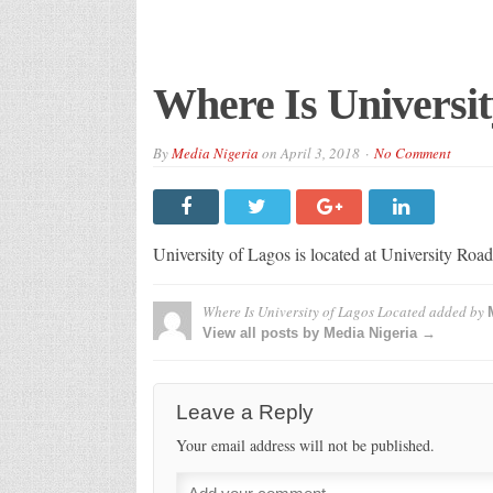
Where Is Universit
By
Media Nigeria
on
April 3, 2018
No Comment
University of Lagos is located at University Ro
Where Is University of Lagos Located
added by
View all posts by Media Nigeria →
Leave a Reply
Your email address will not be published.