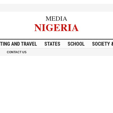
MEDIA
NIGERIA
ITING AND TRAVEL
STATES
SCHOOL
SOCIETY 
CONTACT US