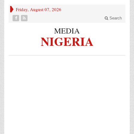
Friday, August 07, 2026
Search
MEDIA
NIGERIA