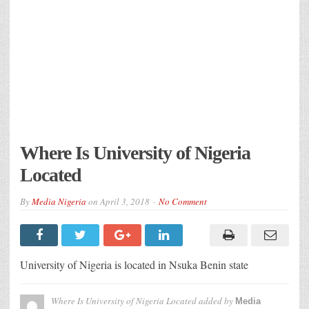
Where Is University of Nigeria
Located
By
Media Nigeria
on
April 3, 2018
No Comment
University of Nigeria is located in Nsuka Benin state
Where Is University of Nigeria Located
added by
Media