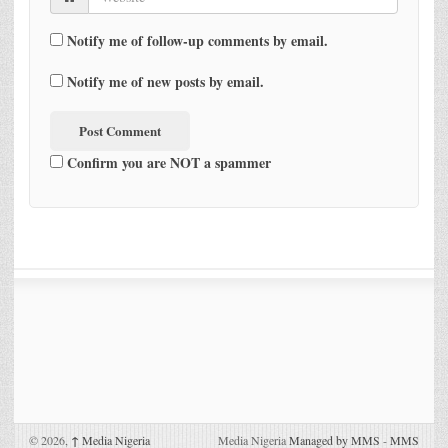
Notify me of follow-up comments by email.
Notify me of new posts by email.
Confirm you are NOT a spammer
© 2026,
↑
Media Nigeria
Media Nigeria
Managed by MMS
-
MMS