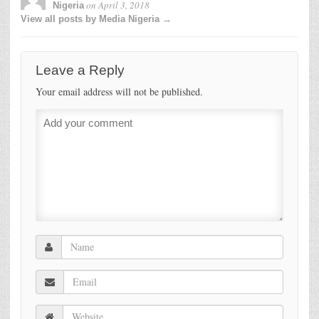
on
April 3, 2018
Nigeria
View all posts by Media Nigeria →
Leave a Reply
Your email address will not be published.