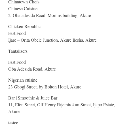
Chinatown Chefs
Chinese Cuisine
2, Oba adesida Road, Morims building, Akure
Chicken Republic
Fast Food
Ijare – Orita Obele Junction, Akure Ilesha, Akure
Tantalizers
Fast Food
Oba Adesida Road, Akure
Nigerian cuisine
23 Gbogi Street, by Bolton Hotel, Akure
Bar | Smoothie & Juice Bar
11, Efon Street, Off Henry Fajemirokun Street, Ijapo Estate,
Akure
tastee