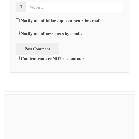
Notify me of follow-up comments by email.
Notify me of new posts by email.
Confirm you are NOT a spammer