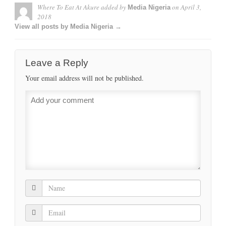
Where To Eat At Akure
added by
on
April 3,
Media Nigeria
2018
View all posts by Media Nigeria →
Leave a Reply
Your email address will not be published.