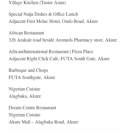
Village Kitchen (Tastee Asun)
Special Naija Dishes & Office Lunch
Adjacent First Molac Hotel, Ondo Road, Akure
African Restaurant
32b Arakale road beside Aromeds Pharmacy store, Akure
African/International Restaurant | Pizza Place
Adjacent Right Click Cafe, FUTA South Gate, Akure
Barbeque and Chops
FUTA Southgate, Akure
Nigerian Cuisine
Alagbaka, Akure
Dream Centre Restaurant
Nigerian Cuisine
Akure Mall – Alagbaka Road, Akure