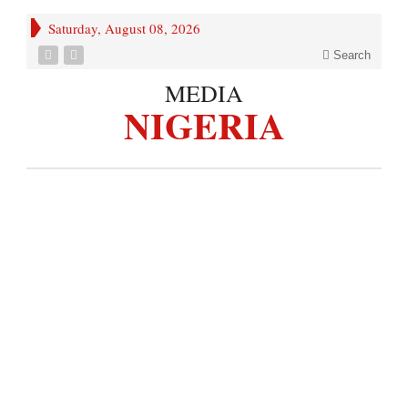
Saturday, August 08, 2026
Search
MEDIA
NIGERIA