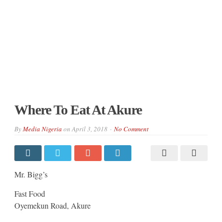
Where To Eat At Akure
By
Media Nigeria
on
April 3, 2018
No Comment
Mr. Bigg’s
Fast Food
Oyemekun Road, Akure