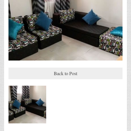
Back to Post