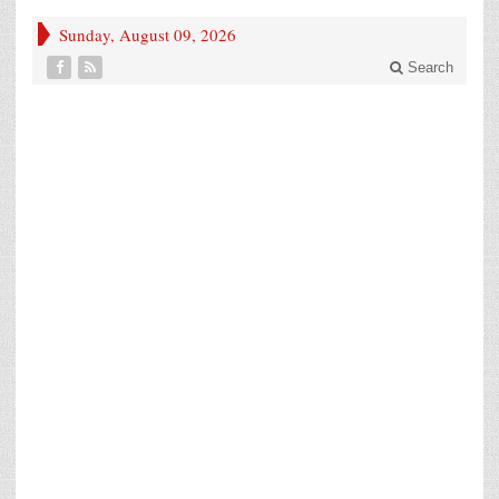
Sunday, August 09, 2026
Search