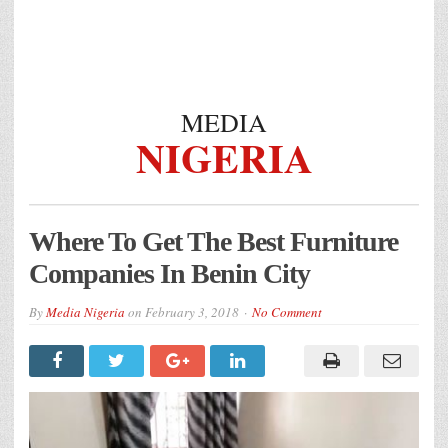
MEDIA
NIGERIA
Where To Get The Best Furniture
Companies In Benin City
By
Media Nigeria
on
February 3, 2018
No Comment