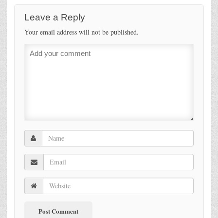
Leave a Reply
Your email address will not be published.