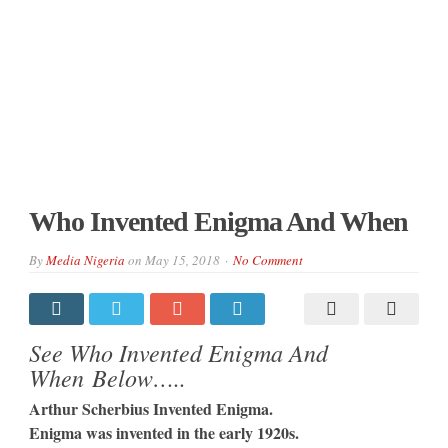
Who Invented Enigma And When
By
Media Nigeria
on
May 15, 2018
No Comment
See Who Invented Enigma And
When Below…..
Arthur Scherbius Invented Enigma.
Enigma was invented in the early 1920s.