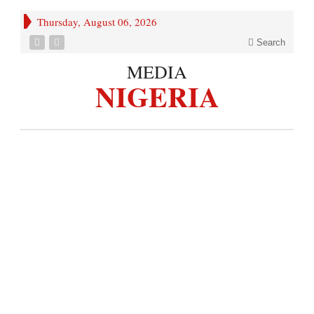
Thursday, August 06, 2026
Search
MEDIA
NIGERIA