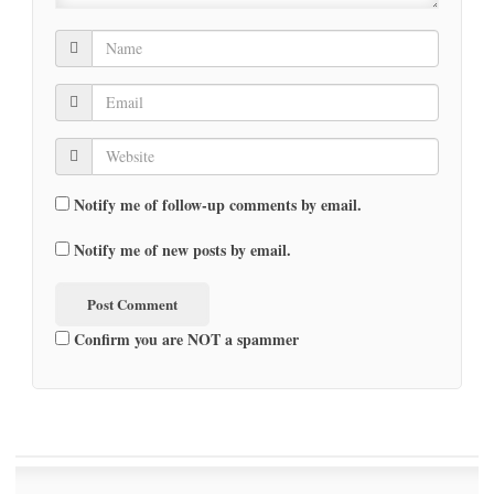
Notify me of follow-up comments by email.
Notify me of new posts by email.
Confirm you are NOT a spammer