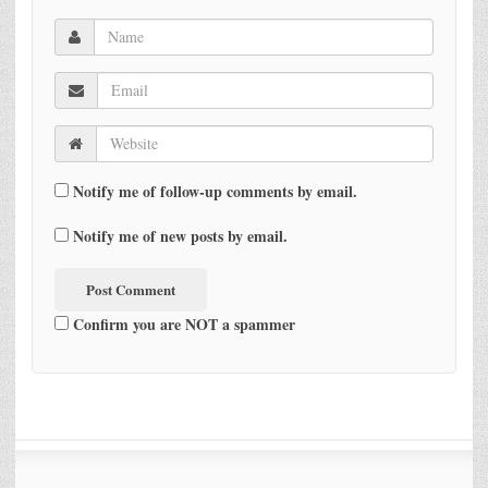
Notify me of follow-up comments by email.
Notify me of new posts by email.
Confirm you are NOT a spammer