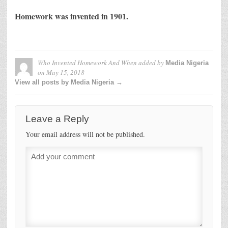
Homework was invented in 1901.
Who Invented Homework And When
added by
Media Nigeria
on
May 15, 2018
View all posts by Media Nigeria →
Leave a Reply
Your email address will not be published.