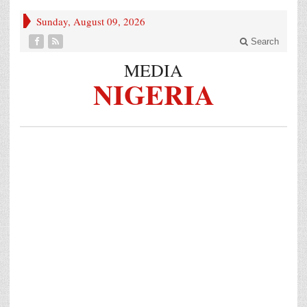
Sunday, August 09, 2026
Search
MEDIA
NIGERIA