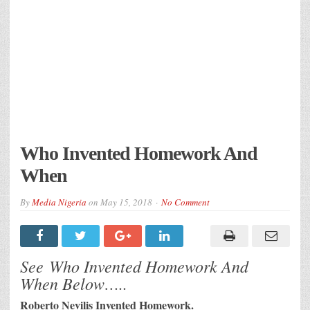
Who Invented Homework And
When
By
Media Nigeria
on
May 15, 2018
No Comment
See Who Invented Homework And
When Below…..
Roberto Nevilis Invented Homework.