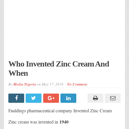
Who Invented Zinc Cream And
When
By
Media Nigeria
on
May 17, 2018
No Comment
Fauldings pharmaceutical company Invented Zinc Cream
1940
Zinc cream was invented in