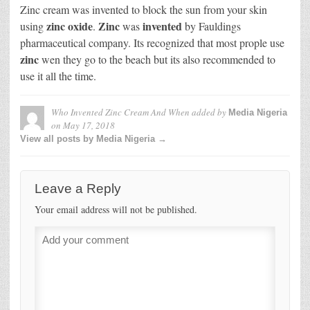
Zinc cream was invented to block the sun from your skin
zinc oxide
Zinc
invented
using
.
was
by Fauldings
pharmaceutical company. Its recognized that most prople use
zinc
wen they go to the beach but its also recommended to
use it all the time.
Who Invented Zinc Cream And When
added by
Media Nigeria
on
May 17, 2018
View all posts by Media Nigeria →
Leave a Reply
Your email address will not be published.