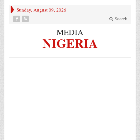
Sunday, August 09, 2026
Search
MEDIA
NIGERIA