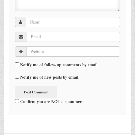
Notify me of follow-up comments by email.
Notify me of new posts by email.
Confirm you are NOT a spammer