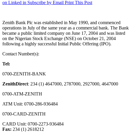
on Linked in
Subscribe by Email
Print This Post
Zenith Bank Plc was established in May 1990, and commenced
operations in July of the same year as a commercial bank. The Bank
became a public limited company on June 17, 2004 and was listed
on the Nigerian Stock Exchange (NSE) on October 21, 2004
following a highly successful Initial Public Offering (IPO).
Contact Number(s):
Tel:
0700-ZENITH-BANK
ZenithDirect
: 234 (1) 4647000, 2787000, 2927000, 4647000
0700-ATM-ZENITH
ATM Unit: 0700-286-936484
0700-CARD-ZENITH
CARD Unit: 0700-2273-936484
Fax:
234 (1) 2618212