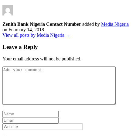
Zenith Bank Nigeria Contact Number
added by
Media Nigeria
on
February 14, 2018
View all posts by Media Nigeria →
Leave a Reply
Your email address will not be published.