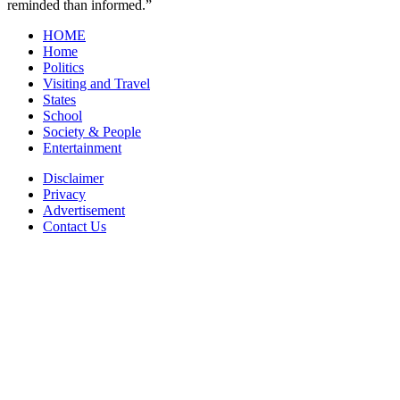
reminded than informed.”
HOME
Home
Politics
Visiting and Travel
States
School
Society & People
Entertainment
Disclaimer
Privacy
Advertisement
Contact Us