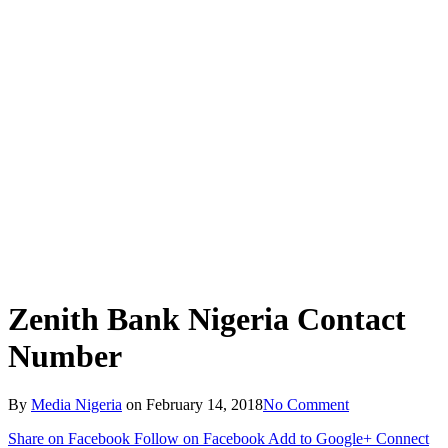
Zenith Bank Nigeria Contact
Number
By
Media Nigeria
on
February 14, 2018
No Comment
Share on Facebook
Follow on Facebook
Add to Google+
Connect