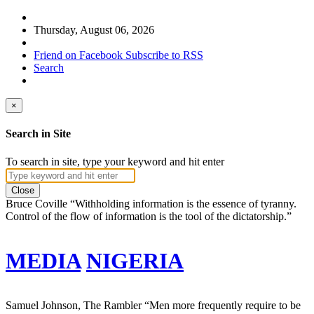
Thursday, August 06, 2026
Friend on Facebook
Subscribe to RSS
Search
×
Search in Site
To search in site, type your keyword and hit enter
Close
Bruce Coville
“Withholding information is the essence of tyranny.
Control of the flow of information is the tool of the dictatorship.”
MEDIA
NIGERIA
Samuel Johnson, The Rambler
“Men more frequently require to be