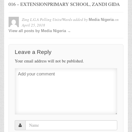
016 – EXTENSIONPRIMARY SCHOOL, ZANDI GIDA
Zing L.G.A Polling Units/Wards
added by
on
Media Nigeria
April 25, 2018
View all posts by Media Nigeria →
Leave a Reply
Your email address will not be published.