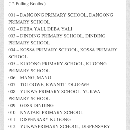
(12 Polling Booths )
001 – DANGONG PRIMARY SCHOOL, DANGONG
PRIMARY SCHOOL
002 – DEBA YALI, DEBA YALI
003 – DINDING PRIMARY SCHOOL, DINDING
PRIMARY SCHOOL
004 – KOSSA PRIMARY SCHOOL, KOSSA PRIMARY
SCHOOL
005 – KUGONG PRIMARY SCHOOL, KUGONG
PRIMARY SCHOOL
006 – MANG, MANG
007 – TOLOGWE, KWANTI TOLOGWE
008 – YUKWA PRIMARY SCHOOL, YUKWA
PRIMARY SCHOOL
009 – GDSS DINDING
010 – NYATARI PRIMARY SCHOOL
011 – DISPENSARY KUGONG
012 – YUKWAPRIMARY SCHOOL, DISPENSARY