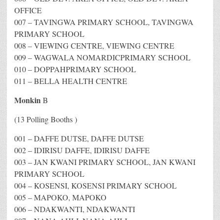
OFFICE
007 – TAVINGWA PRIMARY SCHOOL, TAVINGWA
PRIMARY SCHOOL
008 – VIEWING CENTRE, VIEWING CENTRE
009 – WAGWALA NOMARDICPRIMARY SCHOOL
010 – DOPPAHPRIMARY SCHOOL
011 – BELLA HEALTH CENTRE
Monkin
B
(13 Polling Booths )
001 – DAFFE DUTSE, DAFFE DUTSE
002 – IDIRISU DAFFE, IDIRISU DAFFE
003 – JAN KWANI PRIMARY SCHOOL, JAN KWANI
PRIMARY SCHOOL
004 – KOSENSI, KOSENSI PRIMARY SCHOOL
005 – MAPOKO, MAPOKO
006 – NDAKWANTI, NDAKWANTI