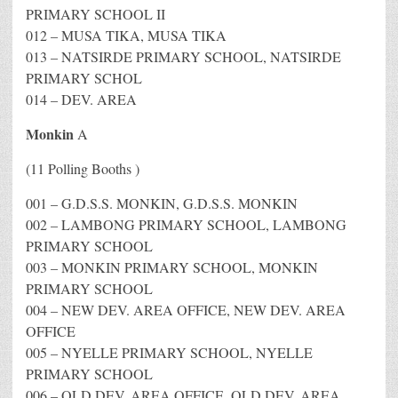
PRIMARY SCHOOL II
012 – MUSA TIKA, MUSA TIKA
013 – NATSIRDE PRIMARY SCHOOL, NATSIRDE
PRIMARY SCHOL
014 – DEV. AREA
Monkin
A
(11 Polling Booths )
001 – G.D.S.S. MONKIN, G.D.S.S. MONKIN
002 – LAMBONG PRIMARY SCHOOL, LAMBONG
PRIMARY SCHOOL
003 – MONKIN PRIMARY SCHOOL, MONKIN
PRIMARY SCHOOL
004 – NEW DEV. AREA OFFICE, NEW DEV. AREA
OFFICE
005 – NYELLE PRIMARY SCHOOL, NYELLE
PRIMARY SCHOOL
006 – OLD DEV. AREA OFFICE, OLD DEV. AREA