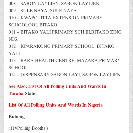
008 – SABON LAYI JEN, SABON LAYI JEN
009 – SULE NAYA, SULE NAYA
010 – KWAPO JITTA EXTENSION PRIMARY
SCHOOLOOL BITAKO
011 – BITAKO YALI PRIMARY SCH III,BITAKO ZING
NIG.
012 – KPARAKONG PRIMARY SCHOOL, BITAKO
YALI
013 – BARA HEALTH CENTRE, MAZARA PRIMARY
SCHOOL
014 – DISPENSARY SABON LAYI, SABON LAYI JEN.
See Also: List Of All Polling Units And Wards In
Taraba
State
List Of All Polling Units And Wards In Nigeria
Bubong
(11vPolling Booths )