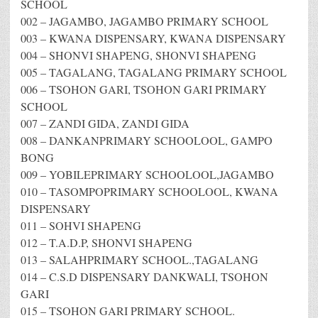
SCHOOL
002 – JAGAMBO, JAGAMBO PRIMARY SCHOOL
003 – KWANA DISPENSARY, KWANA DISPENSARY
004 – SHONVI SHAPENG, SHONVI SHAPENG
005 – TAGALANG, TAGALANG PRIMARY SCHOOL
006 – TSOHON GARI, TSOHON GARI PRIMARY
SCHOOL
007 – ZANDI GIDA, ZANDI GIDA
008 – DANKANPRIMARY SCHOOLOOL, GAMPO
BONG
009 – YOBILEPRIMARY SCHOOLOOL,JAGAMBO
010 – TASOMPOPRIMARY SCHOOLOOL, KWANA
DISPENSARY
011 – SOHVI SHAPENG
012 – T.A.D.P, SHONVI SHAPENG
013 – SALAHPRIMARY SCHOOL.,TAGALANG
014 – C.S.D DISPENSARY DANKWALI, TSOHON
GARI
015 – TSOHON GARI PRIMARY SCHOOL.