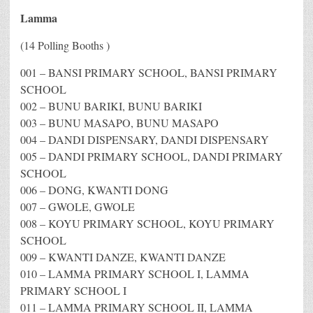
Lamma
(14 Polling Booths )
001 – BANSI PRIMARY SCHOOL, BANSI PRIMARY
SCHOOL
002 – BUNU BARIKI, BUNU BARIKI
003 – BUNU MASAPO, BUNU MASAPO
004 – DANDI DISPENSARY, DANDI DISPENSARY
005 – DANDI PRIMARY SCHOOL, DANDI PRIMARY
SCHOOL
006 – DONG, KWANTI DONG
007 – GWOLE, GWOLE
008 – KOYU PRIMARY SCHOOL, KOYU PRIMARY
SCHOOL
009 – KWANTI DANZE, KWANTI DANZE
010 – LAMMA PRIMARY SCHOOL I, LAMMA
PRIMARY SCHOOL I
011 – LAMMA PRIMARY SCHOOL II, LAMMA