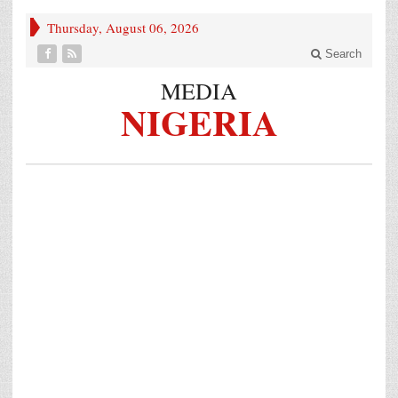
Thursday, August 06, 2026
Search
MEDIA
NIGERIA