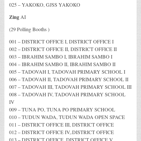
025 – YAKOKO, GJSS YAKOKO
Zing
AI
(29 Polling Booths )
001 – DISTRICT OFFICE I, DISTRICT OFFICE I
002 – DISTRICT OFFICE II, DISTRICT OFFICE II
003 – IBRAHIM SAMBO I, IBRAHIM SAMBO I
004 – IBRAHIM SAMBO II, IBRAHIM SAMBO II
005 – TADOVAH I, TADOVAH PRIMARY SCHOOL I
006 – TADOVAH II, TADOVAH PRIMARY SCHOOL II
007 – TADOVAH III, TADOVAH PRIMARY SCHOOL III
008 – TADOVAH IV, TADOVAH PRIMARY SCHOOL
IV
009 – TUNA PO, TUNA PO PRIMARY SCHOOL
010 – TUDUN WADA, TUDUN WADA OPEN SPACE
011 – DISTRICT OFFICE III, DISTRICT OFFICE
012 – DISTRICT OFFICE IV,.DISTRICT OFFICE
013 – DISTRICT OFFICE, DISTRICT OFFICE V