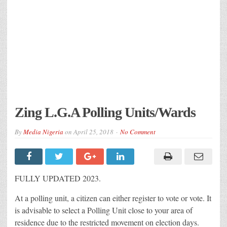
Zing L.G.A Polling Units/Wards
By
Media Nigeria
on
April 25, 2018
No Comment
FULLY UPDATED 2023.
At a polling unit, a citizen can either register to vote or vote. It
is advisable to select a Polling Unit close to your area of
residence due to the restricted movement on election days.