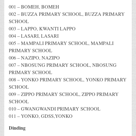
001 – BOMEH, BOMEH
002 – BUZZA PRIMARY SCHOOL, BUZZA PRIMARY
SCHOOL
003 – LAPPO, KWANTI LAPPO
004 – LASARI, LASARI
005 – MAMPALI PRIMARY SCHOOL, MAMPALI
PRIMARY SCHOOL
006 – NAZIPO, NAZIPO
007 – NBOSUNG PRIMARY SCHOOL, NBOSUNG
PRIMARY SCHOOL
008 – YONKO PRIMARY SCHOOL, YONKO PRIMARY
SCHOOL
009 – ZIPPO PRIMARY SCHOOL, ZIPPO PRIMARY
SCHOOL
010 – GWANGWANDI PRIMARY SCHOOL
011 – YONKO, GDSS,YONKO
Dinding