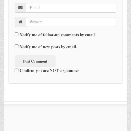
Notify me of follow-up comments by email.
Notify me of new posts by email.
Confirm you are NOT a spammer