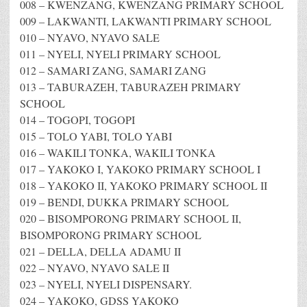
008 – KWENZANG, KWENZANG PRIMARY SCHOOL
009 – LAKWANTI, LAKWANTI PRIMARY SCHOOL
010 – NYAVO, NYAVO SALE
011 – NYELI, NYELI PRIMARY SCHOOL
012 – SAMARI ZANG, SAMARI ZANG
013 – TABURAZEH, TABURAZEH PRIMARY
SCHOOL
014 – TOGOPI, TOGOPI
015 – TOLO YABI, TOLO YABI
016 – WAKILI TONKA, WAKILI TONKA
017 – YAKOKO I, YAKOKO PRIMARY SCHOOL I
018 – YAKOKO II, YAKOKO PRIMARY SCHOOL II
019 – BENDI, DUKKA PRIMARY SCHOOL
020 – BISOMPORONG PRIMARY SCHOOL II,
BISOMPORONG PRIMARY SCHOOL
021 – DELLA, DELLA ADAMU II
022 – NYAVO, NYAVO SALE II
023 – NYELI, NYELI DISPENSARY.
024 – YAKOKO, GDSS YAKOKO