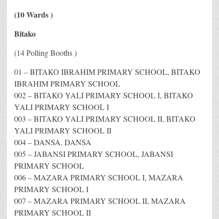
(10 Wards )
Bitako
(14 Polling Booths )
01 – BITAKO IBRAHIM PRIMARY SCHOOL, BITAKO
IBRAHIM PRIMARY SCHOOL
002 – BITAKO YALI PRIMARY SCHOOL I, BITAKO
YALI PRIMARY SCHOOL I
003 – BITAKO YALI PRIMARY SCHOOL II, BITAKO
YALI PRIMARY SCHOOL II
004 – DANSA, DANSA
005 – JABANSI PRIMARY SCHOOL, JABANSI
PRIMARY SCHOOL
006 – MAZARA PRIMARY SCHOOL I, MAZARA
PRIMARY SCHOOL I
007 – MAZARA PRIMARY SCHOOL II, MAZARA
PRIMARY SCHOOL II