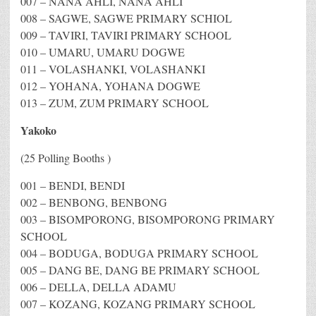
007 – NANA AHLI, NANA AHLI
008 – SAGWE, SAGWE PRIMARY SCHIOL
009 – TAVIRI, TAVIRI PRIMARY SCHOOL
010 – UMARU, UMARU DOGWE
011 – VOLASHANKI, VOLASHANKI
012 – YOHANA, YOHANA DOGWE
013 – ZUM, ZUM PRIMARY SCHOOL
Yakoko
(25 Polling Booths )
001 – BENDI, BENDI
002 – BENBONG, BENBONG
003 – BISOMPORONG, BISOMPORONG PRIMARY
SCHOOL
004 – BODUGA, BODUGA PRIMARY SCHOOL
005 – DANG BE, DANG BE PRIMARY SCHOOL
006 – DELLA, DELLA ADAMU
007 – KOZANG, KOZANG PRIMARY SCHOOL