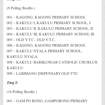
(9 Polling Booths )
001 – KAGONG, KAGONG PRIMARY SCHOOL
002 – KAKULU I, KAKULU PRIMARY SCHOOL, I
003 – KAKULU II, KAKULU PRIMARY SCHOOL, II
004 – KAKULU III, KAKULU PRIMARY SCHOOL III
005 – OLD V.T.C., OLD V.T.C.
006 – KAGONG. KAGONG PRIMARY SCHOOL
007 – KAKULU NYALA PRIMARY SCHOOL,
KAKULU NYALA.
008 – KAKULU BARIKI,NEAR CATHOLIC CHURLCH
KAKULU.
009 – LABIMANG DISPENSARY.OLD VTC.
Zing
B
(16 Polling Booths )
001 – GAM PO BONG, GAMPOBONG PRIMARY