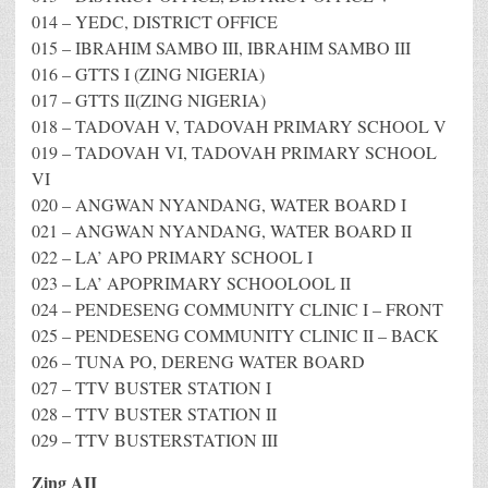
014 – YEDC, DISTRICT OFFICE
015 – IBRAHIM SAMBO III, IBRAHIM SAMBO III
016 – GTTS I (ZING NIGERIA)
017 – GTTS II(ZING NIGERIA)
018 – TADOVAH V, TADOVAH PRIMARY SCHOOL V
019 – TADOVAH VI, TADOVAH PRIMARY SCHOOL
VI
020 – ANGWAN NYANDANG, WATER BOARD I
021 – ANGWAN NYANDANG, WATER BOARD II
022 – LA’ APO PRIMARY SCHOOL I
023 – LA’ APOPRIMARY SCHOOLOOL II
024 – PENDESENG COMMUNITY CLINIC I – FRONT
025 – PENDESENG COMMUNITY CLINIC II – BACK
026 – TUNA PO, DERENG WATER BOARD
027 – TTV BUSTER STATION I
028 – TTV BUSTER STATION II
029 – TTV BUSTERSTATION III
Zing AII