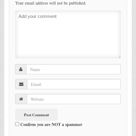
Your email address will not be published.
Confirm you are NOT a spammer