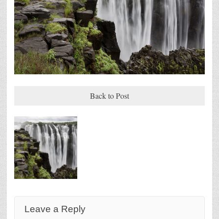
Back to Post
Leave a Reply