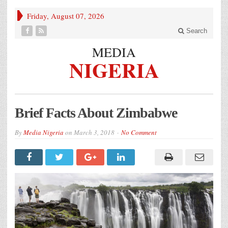
Friday, August 07, 2026
Search
MEDIA
NIGERIA
Brief Facts About Zimbabwe
By
Media Nigeria
on
March 3, 2018
No Comment