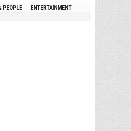
& PEOPLE
ENTERTAINMENT