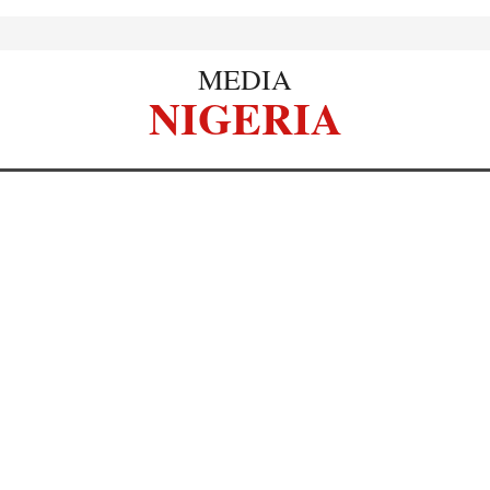
MEDIA
NIGERIA