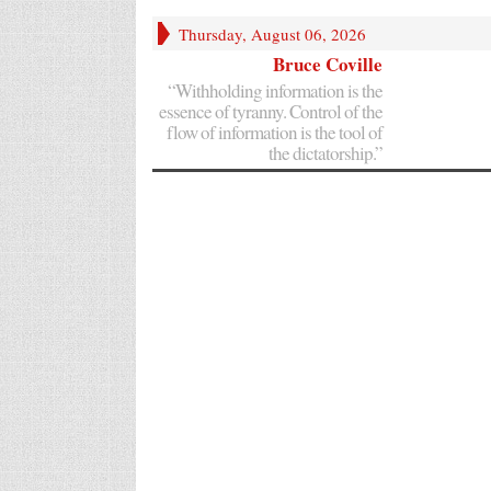
Thursday, August 06, 2026
Bruce Coville
“Withholding information is the
essence of tyranny. Control of the
flow of information is the tool of
the dictatorship.”