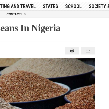
ITING AND TRAVEL
STATES
SCHOOL
SOCIETY 
CONTACT US
eans In Nigeria