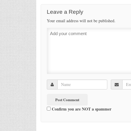
Leave a Reply
Your email address will not be published.
Confirm you are NOT a spammer