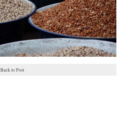
Back to Post