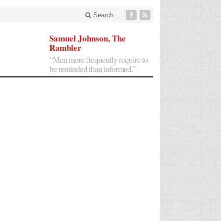
Search
Samuel Johnson, The
Rambler
“Men more frequently require to
be reminded than informed.”