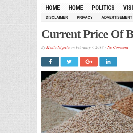
HOME
HOME
POLITICS
VIS
DISCLAIMER
PRIVACY
ADVERTISEMENT
Current Price Of B
By
Media Nigeria
on
February 7, 2018
No Comment