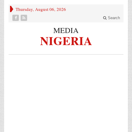
Thursday, August 06, 2026
Search
MEDIA
NIGERIA