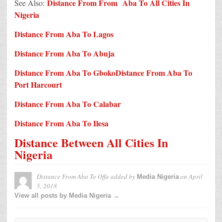
Distance From From Aba To All Cities In
See Also:
Nigeria
Distance From Aba To Lagos
Distance From Aba To Abuja
Distance From Aba To Gboko
Distance From Aba To
Port Harcourt
Distance From Aba To Calabar
Distance From Aba To Ilesa
Distance Between All Cities In
Nigeria
Distance From Aba To Offa
added by
on
April
Media Nigeria
5, 2018
View all posts by Media Nigeria →