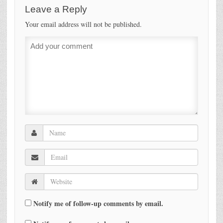
Leave a Reply
Your email address will not be published.
Notify me of follow-up comments by email.