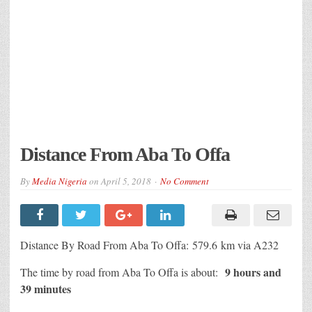
Distance From Aba To Offa
By
Media Nigeria
on
April 5, 2018
No Comment
Distance By Road From Aba To Offa: 579.6 km via A232
9 hours and
The time by road from Aba To Offa is about:
39 minutes